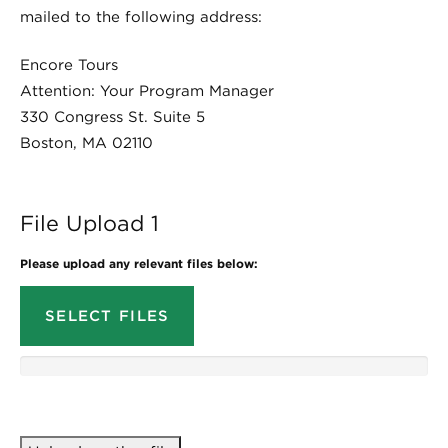
mailed to the following address:
Encore Tours
Attention: Your Program Manager
330 Congress St. Suite 5
Boston, MA 02110
File Upload 1
Please upload any relevant files below:
SELECT FILES