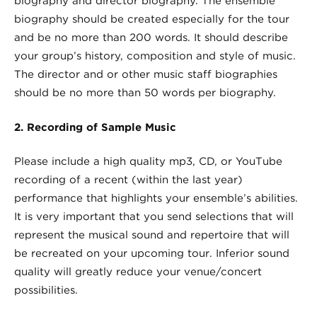
biography and director biography. The ensemble
biography should be created especially for the tour
and be no more than 200 words. It should describe
your group’s history, composition and style of music.
The director and or other music staff biographies
should be no more than 50 words per biography.
2. Recording of Sample Music
Please include a high quality mp3, CD, or YouTube
recording of a recent (within the last year)
performance that highlights your ensemble’s abilities.
It is very important that you send selections that will
represent the musical sound and repertoire that will
be recreated on your upcoming tour. Inferior sound
quality will greatly reduce your venue/concert
possibilities.