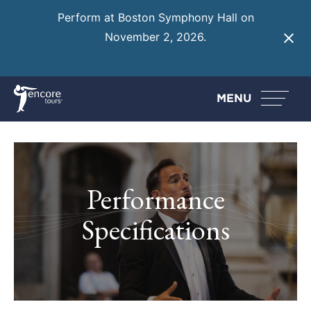
Perform at Boston Symphony Hall on
November 2, 2026.
Learn More
MENU
Performance
Specifications