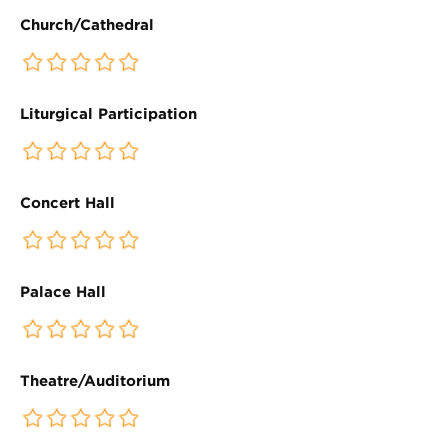
Church/Cathedral
Liturgical Participation
Concert Hall
Palace Hall
Theatre/Auditorium