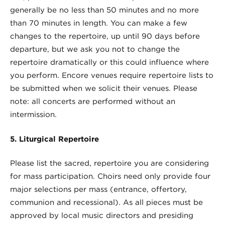
generally be no less than 50 minutes and no more
than 70 minutes in length. You can make a few
changes to the repertoire, up until 90 days before
departure, but we ask you not to change the
repertoire dramatically or this could influence where
you perform. Encore venues require repertoire lists to
be submitted when we solicit their venues. Please
note: all concerts are performed without an
intermission.
5. Liturgical Repertoire
Please list the sacred, repertoire you are considering
for mass participation. Choirs need only provide four
major selections per mass (entrance, offertory,
communion and recessional). As all pieces must be
approved by local music directors and presiding