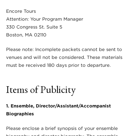
Encore Tours
Attention: Your Program Manager
330 Congress St. Suite 5
Boston, MA 02110
Please note: Incomplete packets cannot be sent to
venues and will not be considered. These materials
must be received 180 days prior to departure.
Items of Publicity
1. Ensemble, Director/Assistant/Accompanist
Biographies
Please enclose a brief synopsis of your ensemble