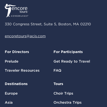
330 Congress Street, Suite 5, Boston, MA 02210
encoretours@acis.com
For Directors
For Participants
Prelude
Get Ready to Travel
Traveler Resources
FAQ
Destinations
Tours
Europe
Choir Trips
Asia
Orchestra Trips