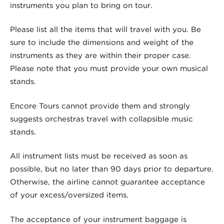
instruments you plan to bring on tour.
Please list all the items that will travel with you. Be
sure to include the dimensions and weight of the
instruments as they are within their proper case.
Please note that you must provide your own musical
stands.
Encore Tours cannot provide them and strongly
suggests orchestras travel with collapsible music
stands.
All instrument lists must be received as soon as
possible, but no later than 90 days prior to departure.
Otherwise, the airline cannot guarantee acceptance
of your excess/oversized items.
The acceptance of your instrument baggage is