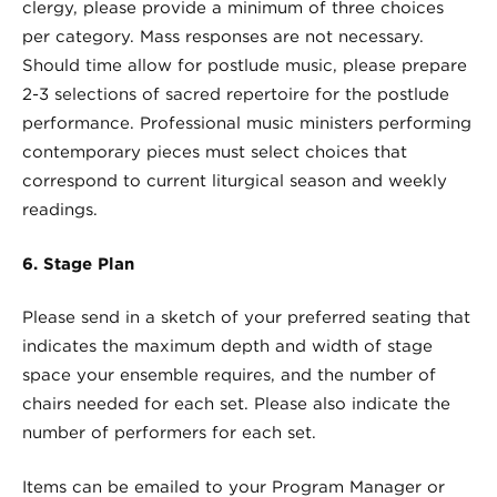
clergy, please provide a minimum of three choices
per category. Mass responses are not necessary.
Should time allow for postlude music, please prepare
2-3 selections of sacred repertoire for the postlude
performance. Professional music ministers performing
contemporary pieces must select choices that
correspond to current liturgical season and weekly
readings.
6. Stage Plan
Please send in a sketch of your preferred seating that
indicates the maximum depth and width of stage
space your ensemble requires, and the number of
chairs needed for each set. Please also indicate the
number of performers for each set.
Items can be emailed to your Program Manager or