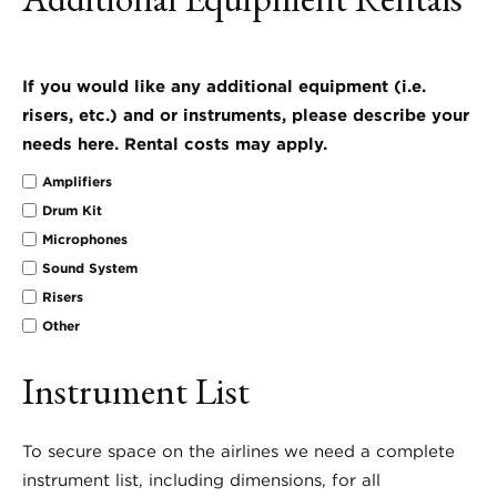
If you would like any additional equipment (i.e.
risers, etc.) and or instruments, please describe your
needs here. Rental costs may apply.
Amplifiers
Drum Kit
Microphones
Sound System
Risers
Other
Instrument List
To secure space on the airlines we need a complete
instrument list, including dimensions, for all