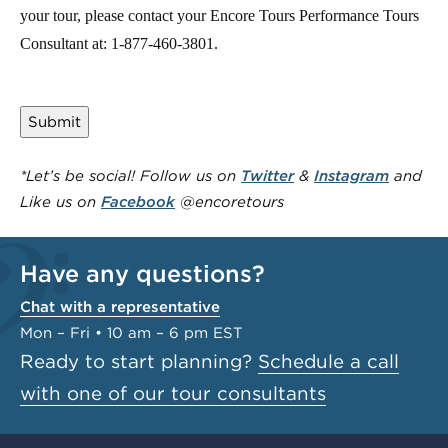
your tour, please contact your Encore Tours Performance Tours
Consultant at: 1-877-460-3801.
*Let’s be social! Follow us on
Twitter
&
Instagram
and
Like us on
Facebook
@encoretours
Have any questions?
Chat with a representative
Mon – Fri • 10 am – 6 pm EST
Ready to start planning?
Schedule a call
with one of our tour consultants