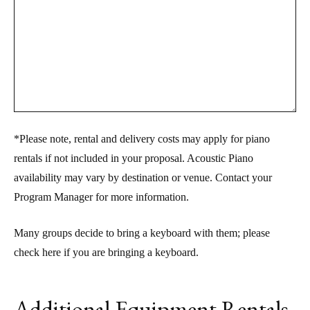
*Please note, rental and delivery costs may apply for piano
rentals if not included in your proposal. Acoustic Piano
availability may vary by destination or venue. Contact your
Program Manager for more information.
Many groups decide to bring a keyboard with them; please
check here if you are bringing a keyboard.
Additional Equipment Rentals