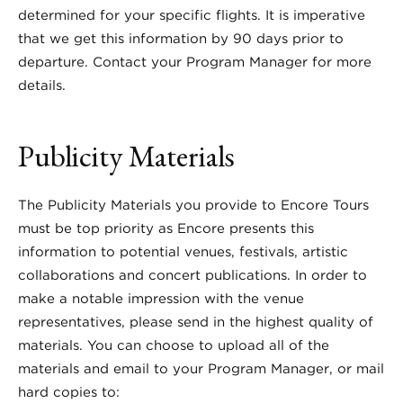
determined for your specific flights. It is imperative
that we get this information by 90 days prior to
departure. Contact your Program Manager for more
details.
Publicity Materials
The Publicity Materials you provide to Encore Tours
must be top priority as Encore presents this
information to potential venues, festivals, artistic
collaborations and concert publications. In order to
make a notable impression with the venue
representatives, please send in the highest quality of
materials. You can choose to upload all of the
materials and email to your Program Manager, or mail
hard copies to: