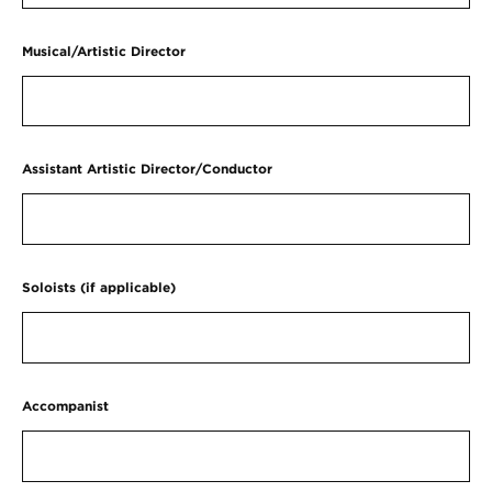
Musical/Artistic Director
Assistant Artistic Director/Conductor
Soloists (if applicable)
Accompanist