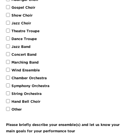
Gospel Choir
Show Choir
Jazz Choir
Theatre Troupe
Dance Troupe
Jazz Band
Concert Band
Marching Band
Wind Ensemble
Chamber Orchestra
Symphony Orchestra
String Orchestra
Hand Bell Choir
Other
Please briefly describe your ensemble(s) and let us know your
main goals for your performance tour