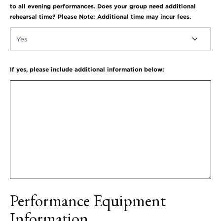
to all evening performances. Does your group need additional
rehearsal time? Please Note: Additional time may incur fees.
If yes, please include additional information below:
Performance Equipment
Information