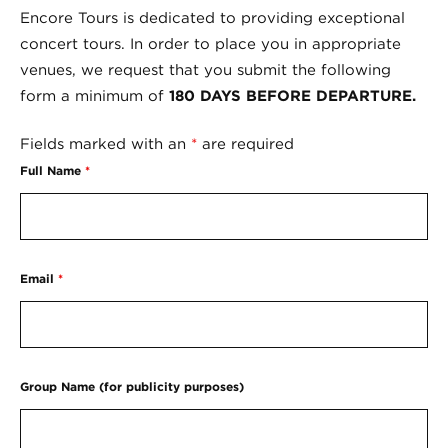
Encore Tours is dedicated to providing exceptional
concert tours. In order to place you in appropriate
venues, we request that you submit the following
form a minimum of
180 DAYS BEFORE DEPARTURE.
Fields marked with an
*
are required
Full Name
*
Email
*
Group Name (for publicity purposes)