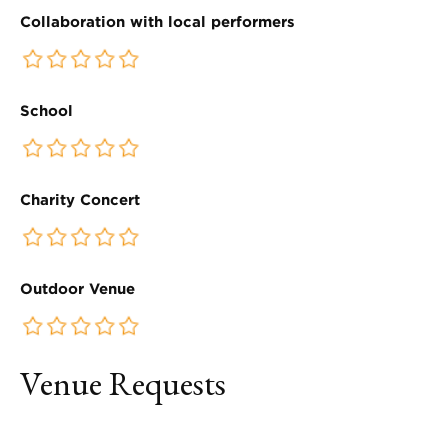
Collaboration with local performers
School
Charity Concert
Outdoor Venue
Venue Requests