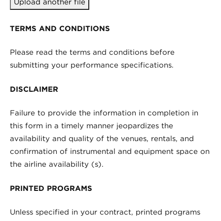
Upload another file
TERMS AND CONDITIONS
Please read the terms and conditions before
submitting your performance specifications.
DISCLAIMER
Failure to provide the information in completion in
this form in a timely manner jeopardizes the
availability and quality of the venues, rentals, and
confirmation of instrumental and equipment space on
the airline availability (s).
PRINTED PROGRAMS
Unless specified in your contract, printed programs