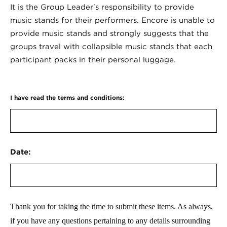
It is the Group Leader's responsibility to provide
music stands for their performers. Encore is unable to
provide music stands and strongly suggests that the
groups travel with collapsible music stands that each
participant packs in their personal luggage.
I have read the terms and conditions:
Date:
Thank you for taking the time to submit these items. As always,
if you have any questions pertaining to any details surrounding