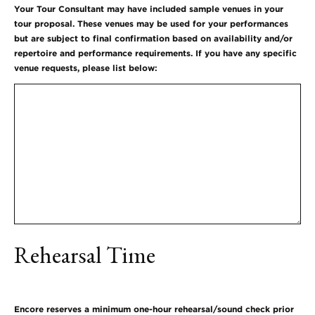
Your Tour Consultant may have included sample venues in your
tour proposal. These venues may be used for your performances
but are subject to final confirmation based on availability and/or
repertoire and performance requirements. If you have any specific
venue requests, please list below:
Rehearsal Time
Encore reserves a minimum one-hour rehearsal/sound check prior