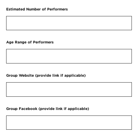
Estimated Number of Performers
Age Range of Performers
Group Website (provide link if applicable)
Group Facebook (provide link if applicable)