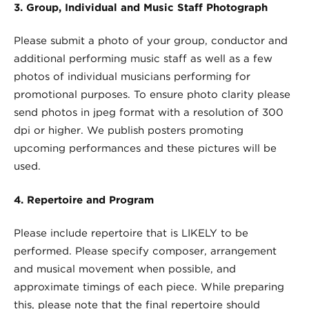
3. Group, Individual and Music Staff Photograph
Please submit a photo of your group, conductor and
additional performing music staff as well as a few
photos of individual musicians performing for
promotional purposes. To ensure photo clarity please
send photos in jpeg format with a resolution of 300
dpi or higher. We publish posters promoting
upcoming performances and these pictures will be
used.
4. Repertoire and Program
Please include repertoire that is LIKELY to be
performed. Please specify composer, arrangement
and musical movement when possible, and
approximate timings of each piece. While preparing
this, please note that the final repertoire should