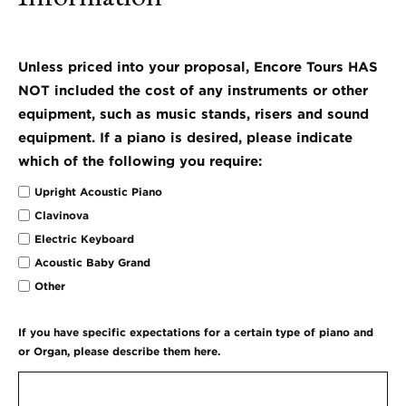
Unless priced into your proposal, Encore Tours HAS
NOT included the cost of any instruments or other
equipment, such as music stands, risers and sound
equipment. If a piano is desired, please indicate
which of the following you require:
Upright Acoustic Piano
Clavinova
Electric Keyboard
Acoustic Baby Grand
Other
If you have specific expectations for a certain type of piano and
or Organ, please describe them here.