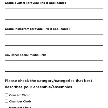
Group Twitter (provide link if applicable)
Group Instagram (provide link if applicable)
Any other social media links
Please check the category/categories that best
describes your ensemble/ensembles
Concert Choir
Chamber Choir
Madrigal Choir