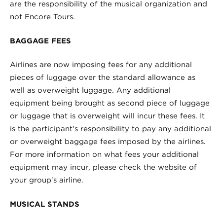
are the responsibility of the musical organization and
not Encore Tours.
BAGGAGE FEES
Airlines are now imposing fees for any additional
pieces of luggage over the standard allowance as
well as overweight luggage. Any additional
equipment being brought as second piece of luggage
or luggage that is overweight will incur these fees. It
is the participant's responsibility to pay any additional
or overweight baggage fees imposed by the airlines.
For more information on what fees your additional
equipment may incur, please check the website of
your group's airline.
MUSICAL STANDS