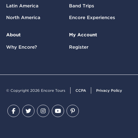
Latin America
Band Trips
North America
Encore Experiences
About
My Account
Why Encore?
Register
© Copyright 2026 Encore Tours
CCPA
Privacy Policy
Facebook
Twitter
Instagram
YouTube
Pinterest