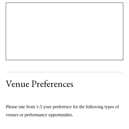
Venue Preferences
Please rate from 1-5 your preference for the following types of
venues or performance opportunities.