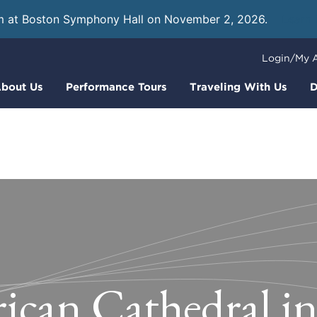
m at Boston Symphony Hall on November 2, 2026.
Learn
Login/My 
bout Us
Performance Tours
Traveling With Us
D
can Cathedral in