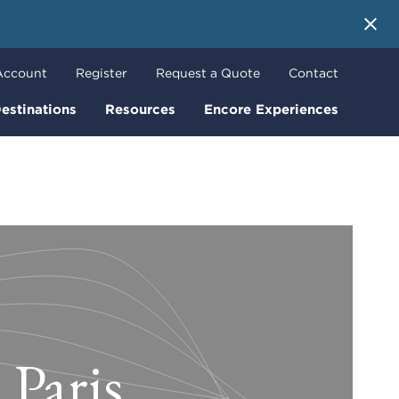
 More
Account
Register
Request a Quote
Contact
estinations
Resources
Encore Experiences
 Paris