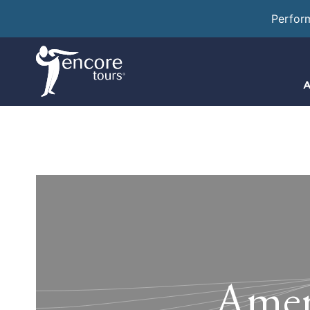
Perfor
A
Ameri