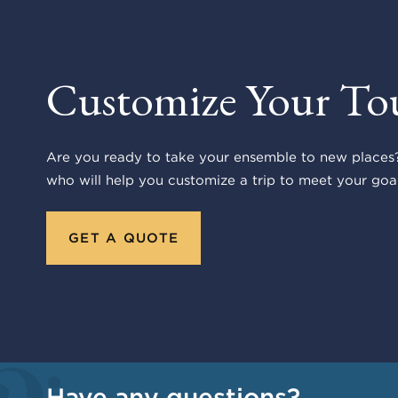
Customize Your To
Are you ready to take your ensemble to new places?
who will help you customize a trip to meet your goal
GET A QUOTE
Have any questions?