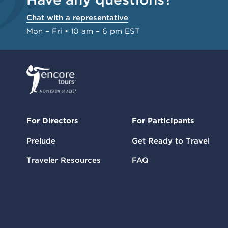
Chat with a representative
Mon – Fri • 10 am – 6 pm EST
For Directors
For Participants
Prelude
Get Ready to Travel
Traveler Resources
FAQ