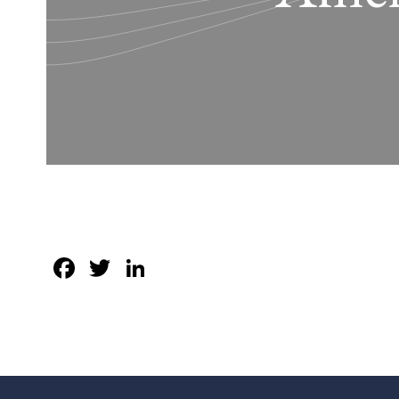
Facebook
Twitter
LinkedIn