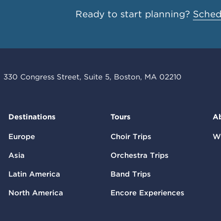
Ready to start planning?
Schedu
330 Congress Street, Suite 5, Boston, MA 02210
Destinations
Tours
A
Europe
Choir Trips
W
Asia
Orchestra Trips
Latin America
Band Trips
North America
Encore Experiences