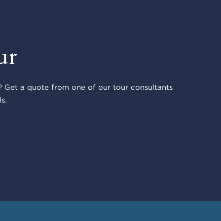
ur
 Get a quote from one of our tour consultants
s.