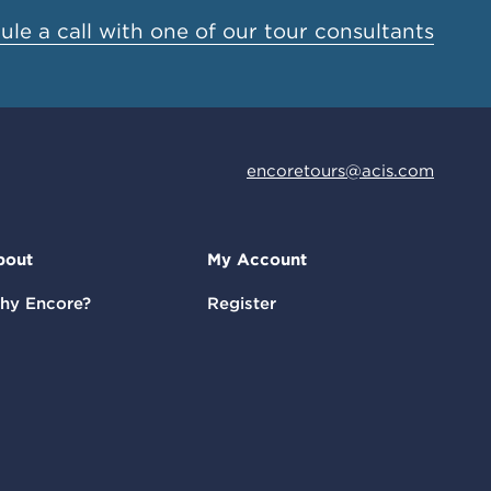
le a call with one of our tour consultants
encoretours@acis.com
bout
My Account
hy Encore?
Register