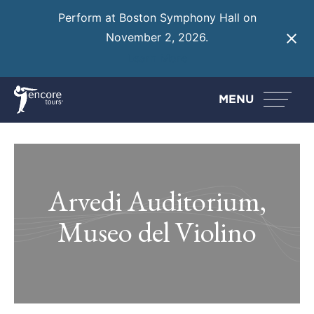
Perform at Boston Symphony Hall on
November 2, 2026.
Learn More
MENU
Arvedi Auditorium,
Museo del Violino