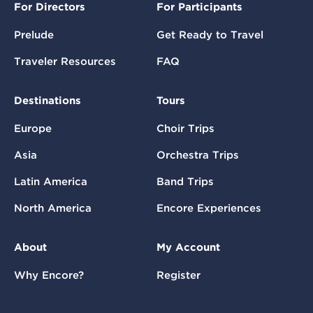
For Directors
For Participants
Prelude
Get Ready to Travel
Traveler Resources
FAQ
Destinations
Tours
Europe
Choir Trips
Asia
Orchestra Trips
Latin America
Band Trips
North America
Encore Experiences
About
My Account
Why Encore?
Register