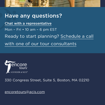
Have any questions?
Chat with a representative
Mon – Fri • 10 am – 6 pm EST
Ready to start planning?
Schedule a call
with one of our tour consultants
330 Congress Street, Suite 5, Boston, MA 02210
encoretours@acis.com