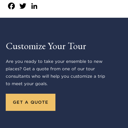
Facebook
Twitter
LinkedIn
Customize Your Tour
Are you ready to take your ensemble to new
places? Get a quote from one of our tour
consultants who will help you customize a trip
to meet your goals.
GET A QUOTE