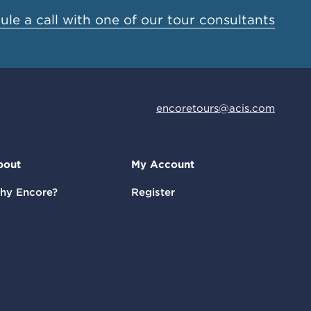
le a call with one of our tour consultants
encoretours@acis.com
bout
My Account
hy Encore?
Register