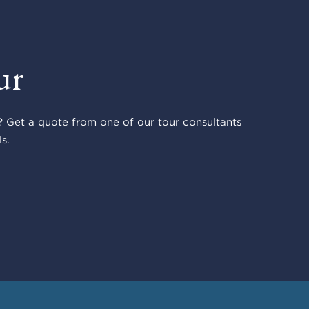
ur
 Get a quote from one of our tour consultants
s.