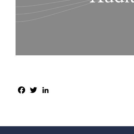
Facebook
Twitter
LinkedIn