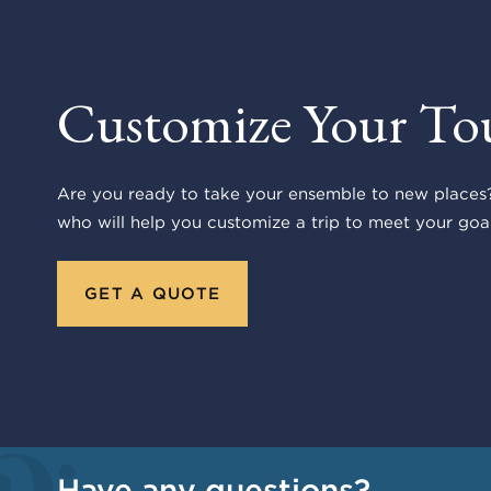
Customize Your To
Are you ready to take your ensemble to new places?
who will help you customize a trip to meet your goal
GET A QUOTE
Have any questions?