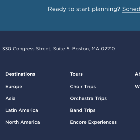
Ready to start planning?
Schedu
330 Congress Street, Suite 5, Boston, MA 02210
Destinations
Tours
A
Europe
Choir Trips
W
Asia
Orchestra Trips
Latin America
Band Trips
North America
Encore Experiences