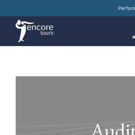
Perfor
A
Audit