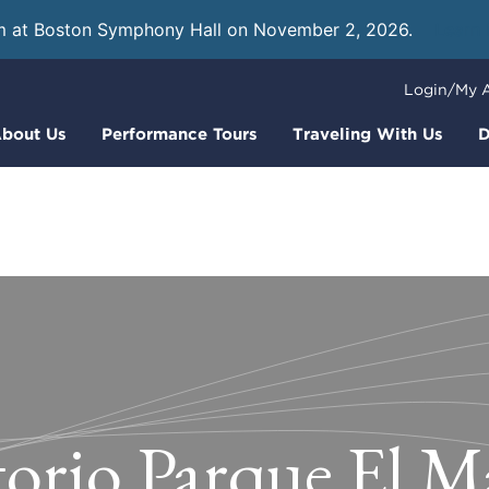
m at Boston Symphony Hall on November 2, 2026.
Learn
Login/My 
bout Us
Performance Tours
Traveling With Us
D
orio Parque El M