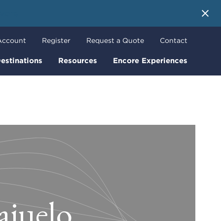
 More
Account
Register
Request a Quote
Contact
estinations
Resources
Encore Experiences
ajuelo