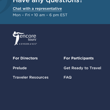
Chat with a representative
Mon – Fri • 10 am – 6 pm EST
For Directors
For Participants
Prelude
Get Ready to Travel
Traveler Resources
FAQ