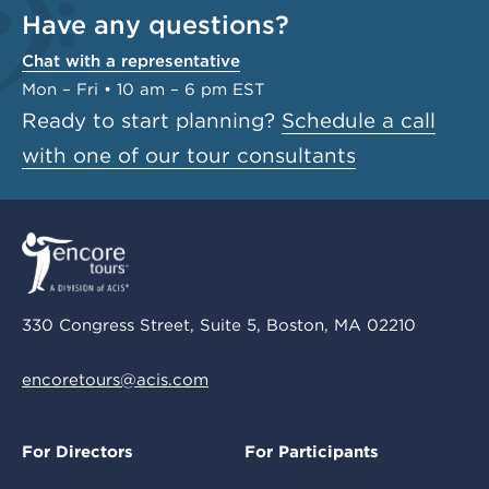
Have any questions?
Chat with a representative
Mon – Fri • 10 am – 6 pm EST
Ready to start planning?
Schedule a call
with one of our tour consultants
330 Congress Street, Suite 5, Boston, MA 02210
encoretours@acis.com
For Directors
For Participants