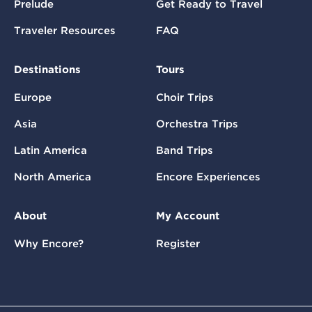
Prelude
Get Ready to Travel
Traveler Resources
FAQ
Destinations
Tours
Europe
Choir Trips
Asia
Orchestra Trips
Latin America
Band Trips
North America
Encore Experiences
About
My Account
Why Encore?
Register