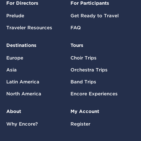
For Directors
For Participants
Prelude
Get Ready to Travel
Traveler Resources
FAQ
Destinations
Tours
Europe
Choir Trips
Asia
Orchestra Trips
Latin America
Band Trips
North America
Encore Experiences
About
My Account
Why Encore?
Register