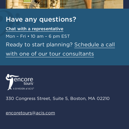
Have any questions?
Chat with a representative
Mon – Fri • 10 am – 6 pm EST
Ready to start planning?
Schedule a call
with one of our tour consultants
330 Congress Street, Suite 5, Boston, MA 02210
encoretours@acis.com