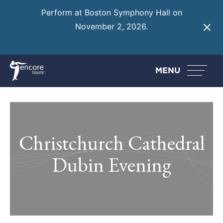
Perform at Boston Symphony Hall on
November 2, 2026.
Learn More
MENU
Christchurch Cathedral
Dubin Evening