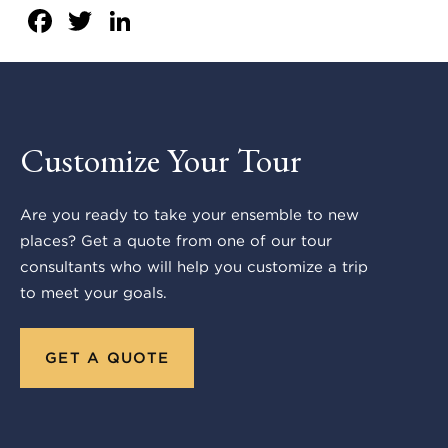
Facebook
Twitter
LinkedIn
Customize Your Tour
Are you ready to take your ensemble to new
places? Get a quote from one of our tour
consultants who will help you customize a trip
to meet your goals.
GET A QUOTE