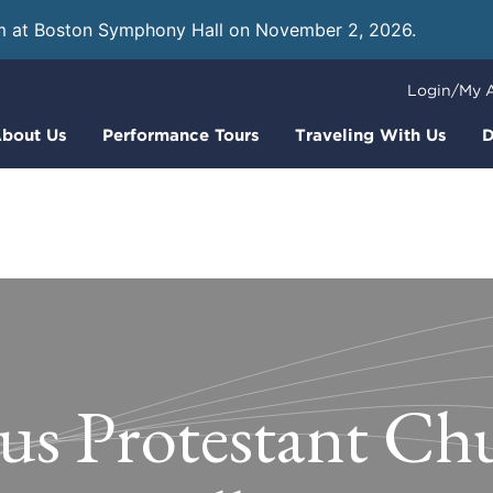
m at Boston Symphony Hall on November 2, 2026.
Learn
Login/My 
bout Us
Performance Tours
Traveling With Us
D
us Protestant Ch