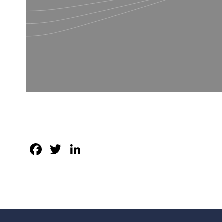
Facebook
Twitter
LinkedIn