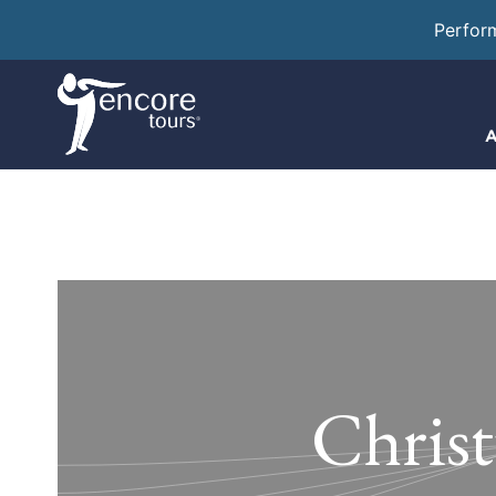
Perfor
A
Christ