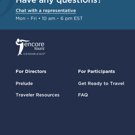
Chat with a representative
Mon – Fri • 10 am – 6 pm EST
For Directors
For Participants
Prelude
Get Ready to Travel
Traveler Resources
FAQ