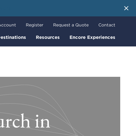
 More
Account
Register
Request a Quote
Contact
estinations
Resources
Encore Experiences
urch in