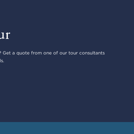
ur
 Get a quote from one of our tour consultants
s.