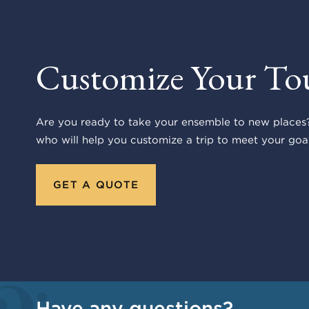
Customize Your To
Are you ready to take your ensemble to new places?
who will help you customize a trip to meet your goal
GET A QUOTE
Have any questions?