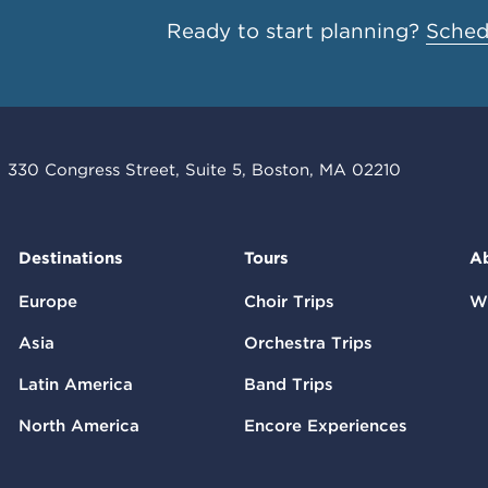
Ready to start planning?
Schedu
330 Congress Street, Suite 5, Boston, MA 02210
Destinations
Tours
A
Europe
Choir Trips
W
Asia
Orchestra Trips
Latin America
Band Trips
North America
Encore Experiences