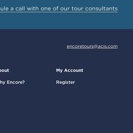
le a call with one of our tour consultants
encoretours@acis.com
bout
My Account
hy Encore?
Register