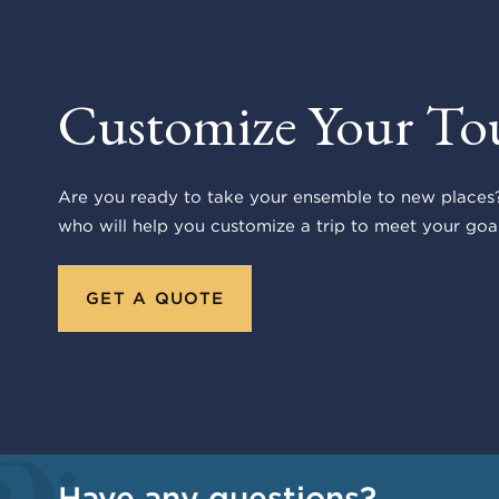
Customize Your To
Are you ready to take your ensemble to new places?
who will help you customize a trip to meet your goal
GET A QUOTE
Have any questions?