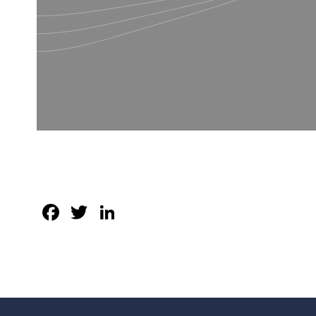
Facebook
Twitter
LinkedIn