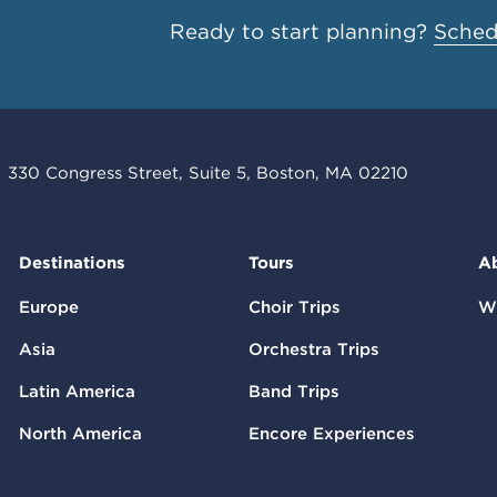
Ready to start planning?
Schedu
330 Congress Street, Suite 5, Boston, MA 02210
Destinations
Tours
A
Europe
Choir Trips
W
Asia
Orchestra Trips
Latin America
Band Trips
North America
Encore Experiences