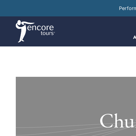
Perfor
A
Chur