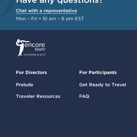
Chat with a representative
Mon – Fri • 10 am – 6 pm EST
For Directors
For Participants
Prelude
Get Ready to Travel
Traveler Resources
FAQ