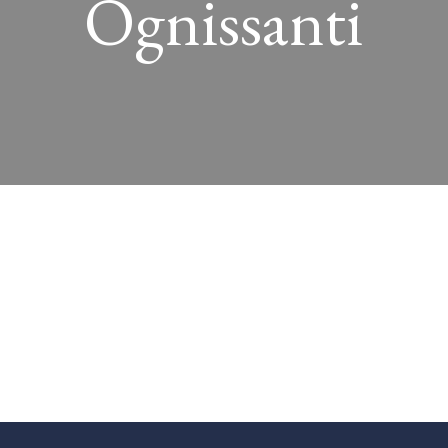
Ognissanti