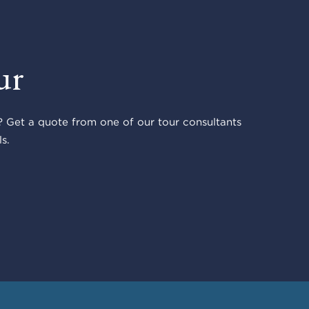
ur
 Get a quote from one of our tour consultants
s.