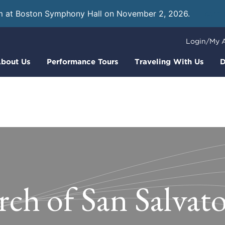
m at Boston Symphony Hall on November 2, 2026.
Learn
Login/My 
bout Us
Performance Tours
Traveling With Us
D
ch of San Salvato