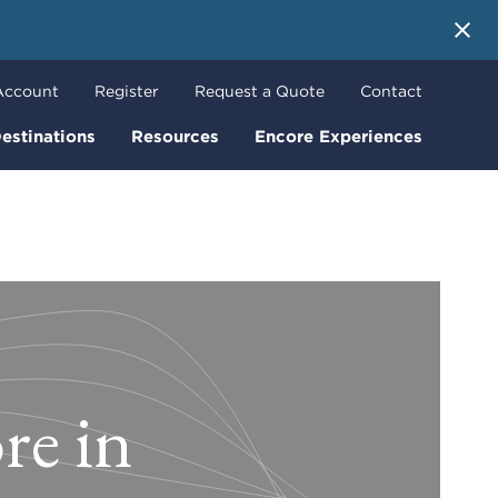
 More
Account
Register
Request a Quote
Contact
estinations
Resources
Encore Experiences
re in