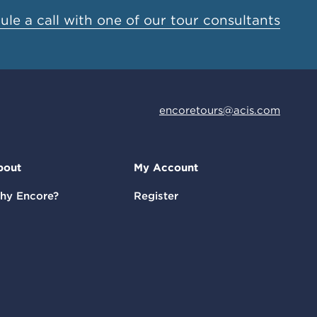
le a call with one of our tour consultants
encoretours@acis.com
bout
My Account
hy Encore?
Register