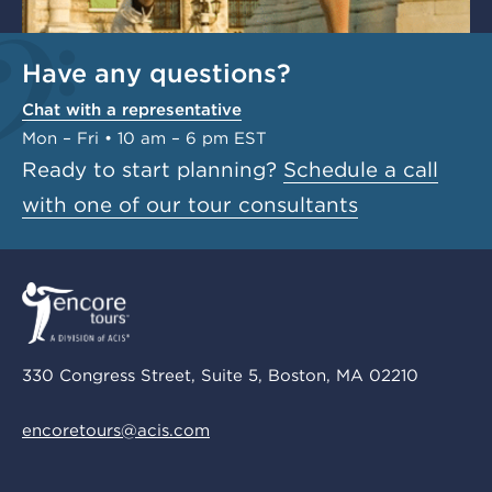
Have any questions?
Chat with a representative
Mon – Fri • 10 am – 6 pm EST
Ready to start planning?
Schedule a call
with one of our tour consultants
330 Congress Street, Suite 5, Boston, MA 02210
encoretours@acis.com