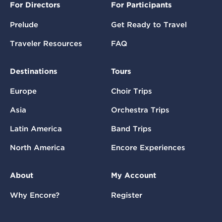
For Directors
For Participants
Prelude
Get Ready to Travel
Traveler Resources
FAQ
Destinations
Tours
Europe
Choir Trips
Asia
Orchestra Trips
Latin America
Band Trips
North America
Encore Experiences
About
My Account
Why Encore?
Register