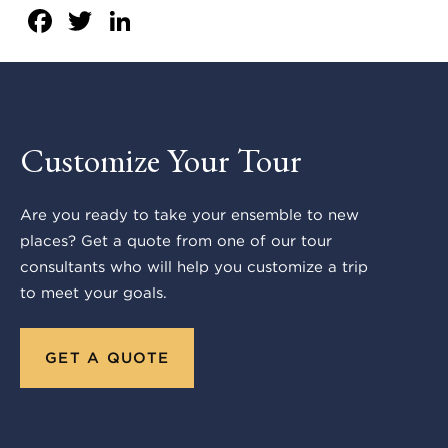
Facebook
Twitter
LinkedIn
Customize Your Tour
Are you ready to take your ensemble to new
places? Get a quote from one of our tour
consultants who will help you customize a trip
to meet your goals.
GET A QUOTE