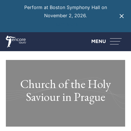
Perform at Boston Symphony Hall on
November 2, 2026.
Learn More
MENU
Church of the Holy
Saviour in Prague