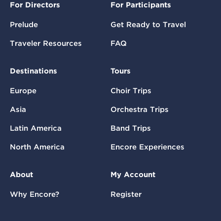
For Directors
For Participants
Prelude
Get Ready to Travel
Traveler Resources
FAQ
Destinations
Tours
Europe
Choir Trips
Asia
Orchestra Trips
Latin America
Band Trips
North America
Encore Experiences
About
My Account
Why Encore?
Register