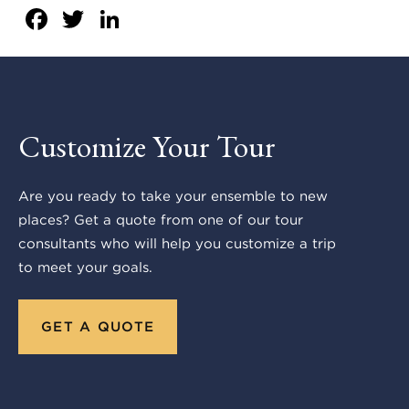
Facebook
Twitter
LinkedIn
Customize Your Tour
Are you ready to take your ensemble to new
places? Get a quote from one of our tour
consultants who will help you customize a trip
to meet your goals.
GET A QUOTE