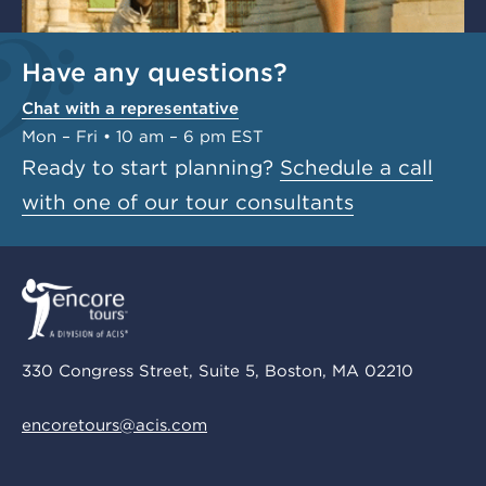
Have any questions?
Chat with a representative
Mon – Fri • 10 am – 6 pm EST
Ready to start planning?
Schedule a call
with one of our tour consultants
330 Congress Street, Suite 5, Boston, MA 02210
encoretours@acis.com