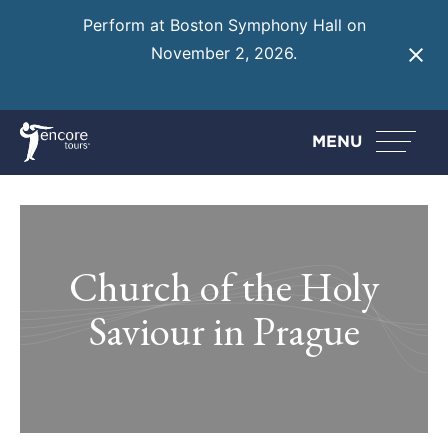
Perform at Boston Symphony Hall on
November 2, 2026.
Learn More
MENU
Church of the Holy
Saviour in Prague