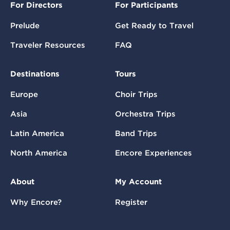
For Directors
For Participants
Prelude
Get Ready to Travel
Traveler Resources
FAQ
Destinations
Tours
Europe
Choir Trips
Asia
Orchestra Trips
Latin America
Band Trips
North America
Encore Experiences
About
My Account
Why Encore?
Register