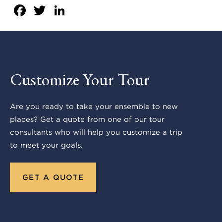
Facebook
Twitter
LinkedIn
Customize Your Tour
Are you ready to take your ensemble to new
places? Get a quote from one of our tour
consultants who will help you customize a trip
to meet your goals.
GET A QUOTE