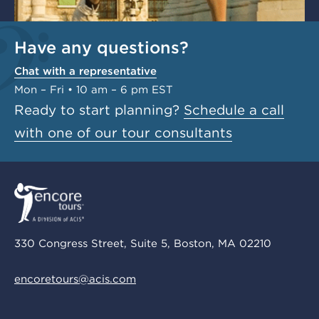
Have any questions?
Chat with a representative
Mon – Fri • 10 am – 6 pm EST
Ready to start planning?
Schedule a call
with one of our tour consultants
330 Congress Street, Suite 5, Boston, MA 02210
encoretours@acis.com