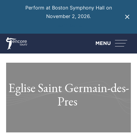
Perform at Boston Symphony Hall on
November 2, 2026.
Learn More
MENU
Eglise Saint Germain-des-
Pres