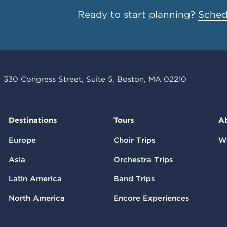
Ready to start planning?
Schedu
330 Congress Street, Suite 5, Boston, MA 02210
Destinations
Tours
A
Europe
Choir Trips
W
Asia
Orchestra Trips
Latin America
Band Trips
North America
Encore Experiences