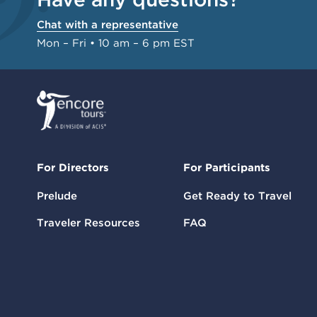
Chat with a representative
Mon – Fri • 10 am – 6 pm EST
For Directors
For Participants
Prelude
Get Ready to Travel
Traveler Resources
FAQ