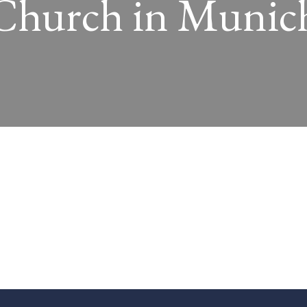
Church in Munic