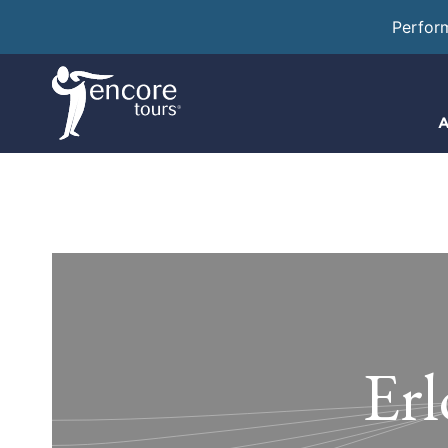
Perfor
A
Erl