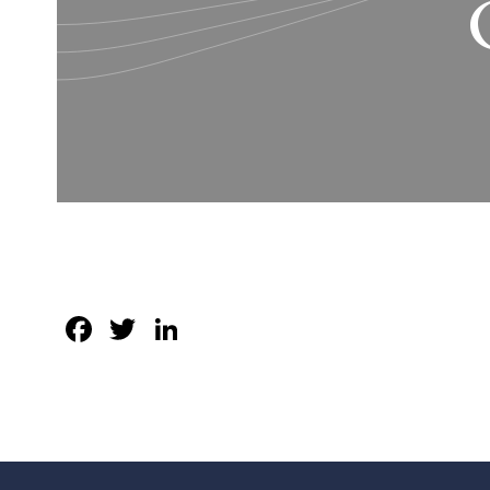
Facebook
Twitter
LinkedIn