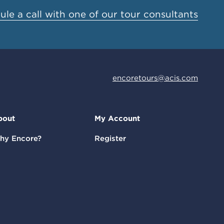
le a call with one of our tour consultants
encoretours@acis.com
bout
My Account
hy Encore?
Register