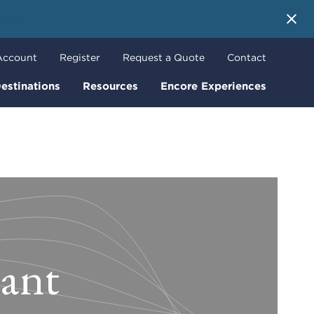
 More
Account
Register
Request a Quote
Contact
estinations
Resources
Encore Experiences
tant