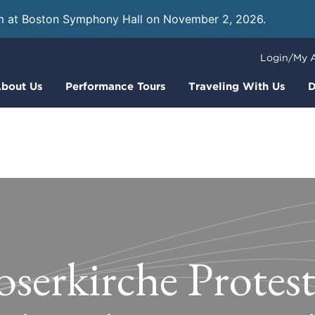
m at Boston Symphony Hall on November 2, 2026.
Learn
Login/My 
bout Us
Performance Tours
Traveling With Us
D
oserkirche Protes