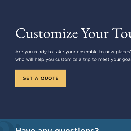
Customize Your To
Are you ready to take your ensemble to new places?
who will help you customize a trip to meet your goal
GET A QUOTE
Have any questions?