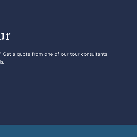
ur
 Get a quote from one of our tour consultants
s.