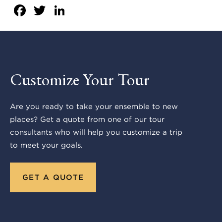
Facebook
Twitter
LinkedIn
Customize Your Tour
Are you ready to take your ensemble to new
places? Get a quote from one of our tour
consultants who will help you customize a trip
to meet your goals.
GET A QUOTE