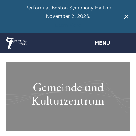
Perform at Boston Symphony Hall on
November 2, 2026.
Learn More
MENU
Gemeinde und
Kulturzentrum