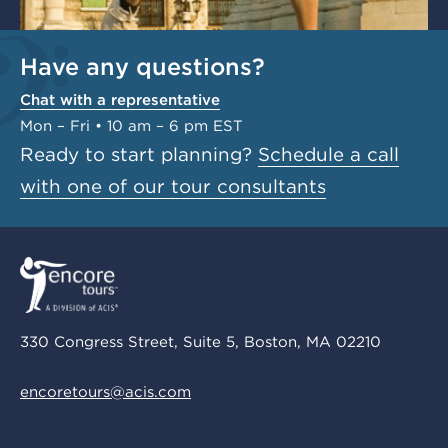
Have any questions?
Chat with a representative
Mon – Fri • 10 am – 6 pm EST
Ready to start planning?
Schedule a call
with one of our tour consultants
330 Congress Street, Suite 5, Boston, MA 02210
encoretours@acis.com