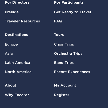
For Directors
For Participants
Prelude
Get Ready to Travel
Traveler Resources
FAQ
Destinations
Tours
Europe
Choir Trips
Asia
Orchestra Trips
Latin America
Band Trips
North America
Encore Experiences
About
My Account
Why Encore?
Register