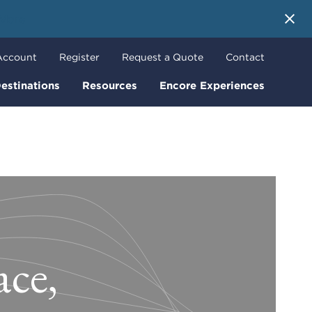
 More
Account
Register
Request a Quote
Contact
estinations
Resources
Encore Experiences
ce,