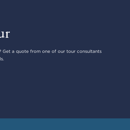
ur
 Get a quote from one of our tour consultants
s.