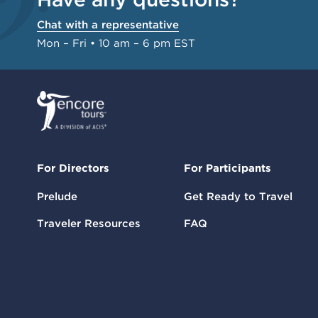
Chat with a representative
Mon – Fri • 10 am – 6 pm EST
For Directors
For Participants
Prelude
Get Ready to Travel
Traveler Resources
FAQ