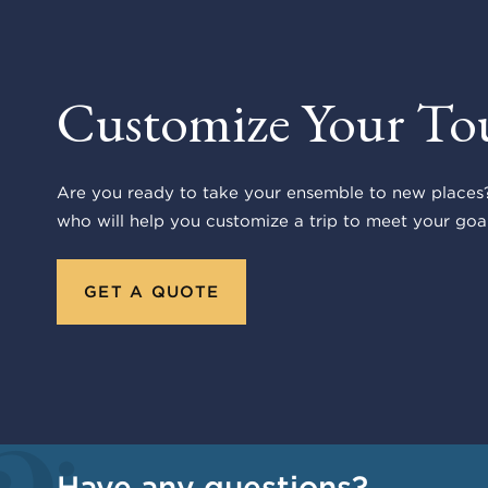
Customize Your To
Are you ready to take your ensemble to new places?
who will help you customize a trip to meet your goal
GET A QUOTE
Have any questions?