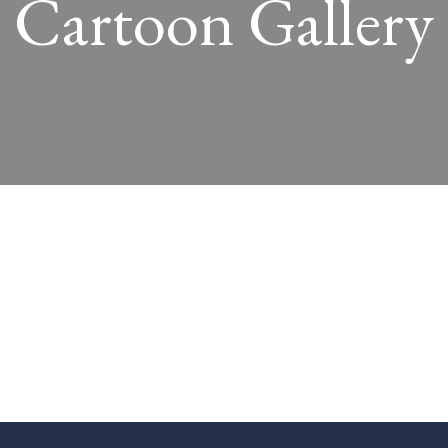
Cartoon Gallery