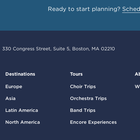
Ready to start planning?
Schedu
330 Congress Street, Suite 5, Boston, MA 02210
Destinations
Tours
A
Europe
Choir Trips
W
Asia
Orchestra Trips
Latin America
Band Trips
North America
Encore Experiences