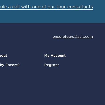
le a call with one of our tour consultants
encoretours@acis.com
bout
My Account
hy Encore?
Register