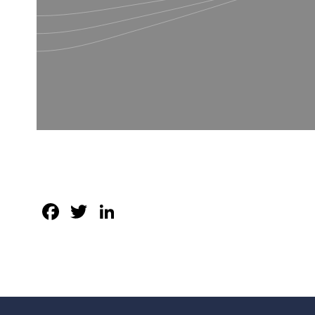
Facebook
Twitter
LinkedIn