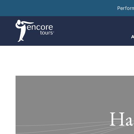
Perfor
A
Ha