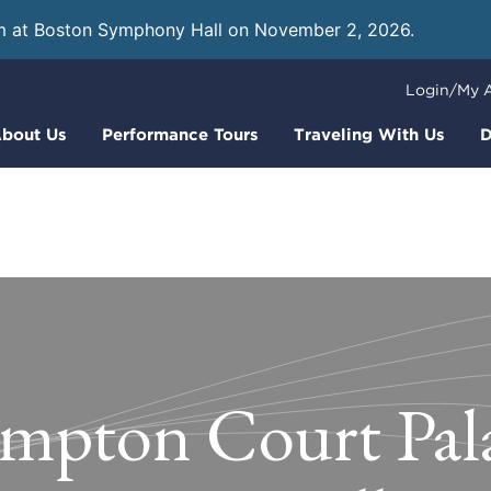
m at Boston Symphony Hall on November 2, 2026.
Learn
Login/My 
bout Us
Performance Tours
Traveling With Us
D
mpton Court Pala