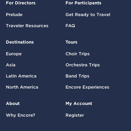
For Directors
For Participants
Prelude
Get Ready to Travel
Traveler Resources
FAQ
Destinations
Tours
Europe
Choir Trips
Asia
Orchestra Trips
Latin America
Band Trips
North America
Encore Experiences
About
My Account
Why Encore?
Register