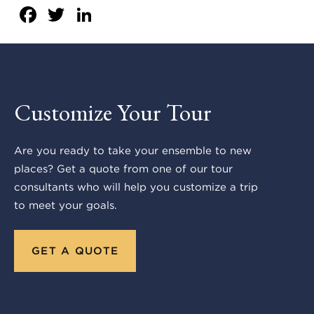
Facebook
Twitter
LinkedIn
Customize Your Tour
Are you ready to take your ensemble to new
places? Get a quote from one of our tour
consultants who will help you customize a trip
to meet your goals.
GET A QUOTE