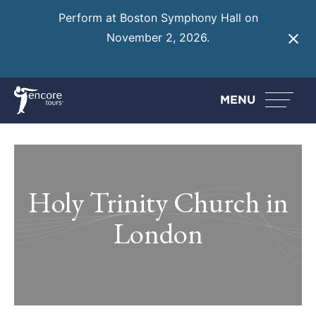
Perform at Boston Symphony Hall on
November 2, 2026.
Learn More
MENU
Holy Trinity Church in
London