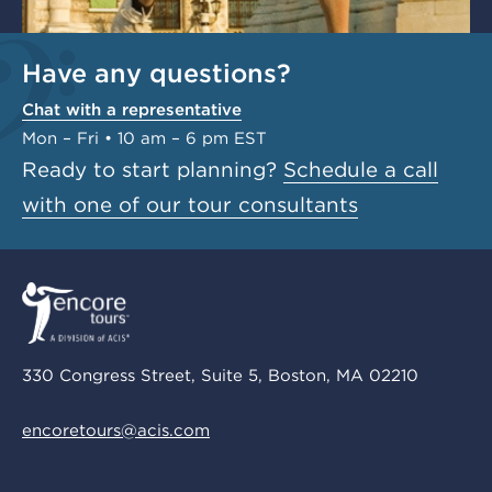
Have any questions?
Chat with a representative
Mon – Fri • 10 am – 6 pm EST
Ready to start planning?
Schedule a call
with one of our tour consultants
330 Congress Street, Suite 5, Boston, MA 02210
encoretours@acis.com