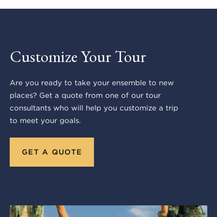
Customize Your Tour
Are you ready to take your ensemble to new
places? Get a quote from one of our tour
consultants who will help you customize a trip
to meet your goals.
GET A QUOTE