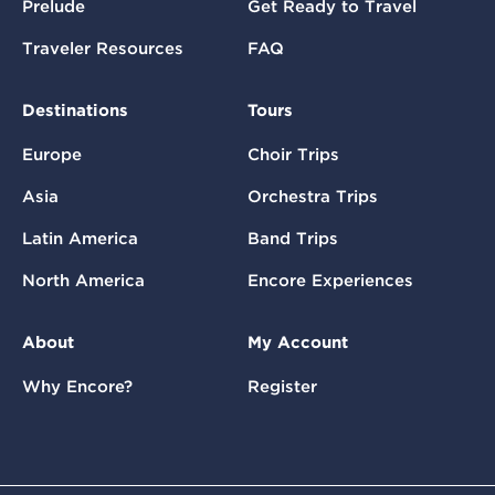
Prelude
Get Ready to Travel
Traveler Resources
FAQ
Destinations
Tours
Europe
Choir Trips
Asia
Orchestra Trips
Latin America
Band Trips
North America
Encore Experiences
About
My Account
Why Encore?
Register