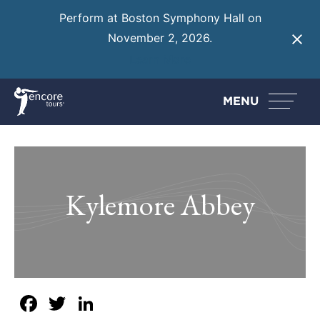
Perform at Boston Symphony Hall on
November 2, 2026.
Learn More
MENU
Kylemore Abbey
Facebook
Twitter
LinkedIn