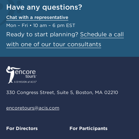
Have any questions?
Chat with a representative
Mon – Fri • 10 am – 6 pm EST
Ready to start planning?
Schedule a call
with one of our tour consultants
330 Congress Street, Suite 5, Boston, MA 02210
encoretours@acis.com
For Directors
For Participants