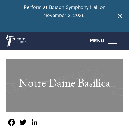
Perform at Boston Symphony Hall on
November 2, 2026.
Learn More
MENU
Notre Dame Basilica
Facebook
Twitter
LinkedIn