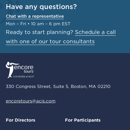
Have any questions?
Chat with a representative
Mon – Fri • 10 am – 6 pm EST
Ready to start planning?
Schedule a call
with one of our tour consultants
330 Congress Street, Suite 5, Boston, MA 02210
encoretours@acis.com
For Directors
For Participants