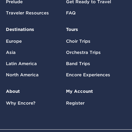
Prelude
Get Ready to Travel
Traveler Resources
FAQ
Destinations
Tours
Europe
Choir Trips
Asia
Orchestra Trips
Latin America
Band Trips
North America
Encore Experiences
About
My Account
Why Encore?
Register