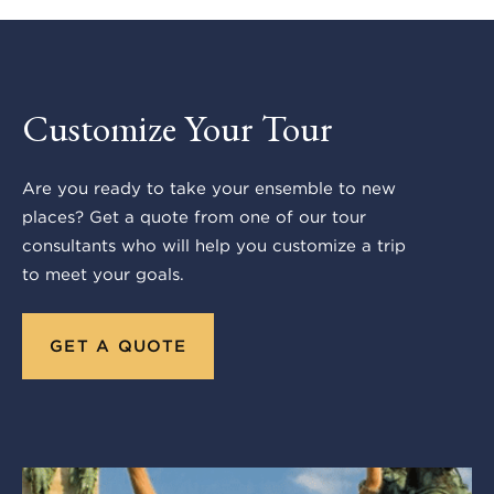
Customize Your Tour
Are you ready to take your ensemble to new
places? Get a quote from one of our tour
consultants who will help you customize a trip
to meet your goals.
GET A QUOTE