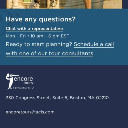
Have any questions?
Chat with a representative
Mon – Fri • 10 am – 6 pm EST
Ready to start planning?
Schedule a call
with one of our tour consultants
330 Congress Street, Suite 5, Boston, MA 02210
encoretours@acis.com