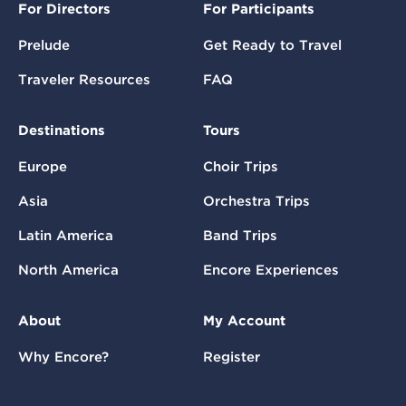
For Directors
For Participants
Prelude
Get Ready to Travel
Traveler Resources
FAQ
Destinations
Tours
Europe
Choir Trips
Asia
Orchestra Trips
Latin America
Band Trips
North America
Encore Experiences
About
My Account
Why Encore?
Register