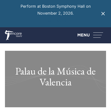
Perform at Boston Symphony Hall on
November 2, 2026.
Learn More
MENU
Palau de la Música de
Valencia