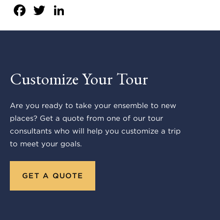
Facebook
Twitter
LinkedIn
Customize Your Tour
Are you ready to take your ensemble to new
places? Get a quote from one of our tour
consultants who will help you customize a trip
to meet your goals.
GET A QUOTE