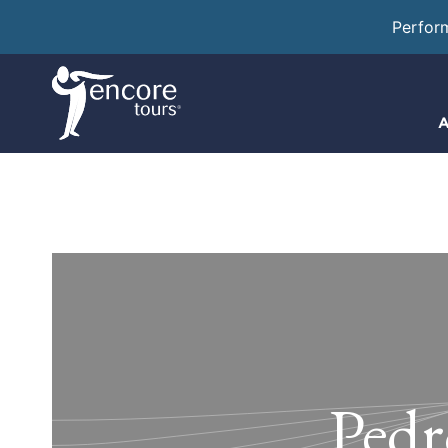
Perfor
A
Pedr