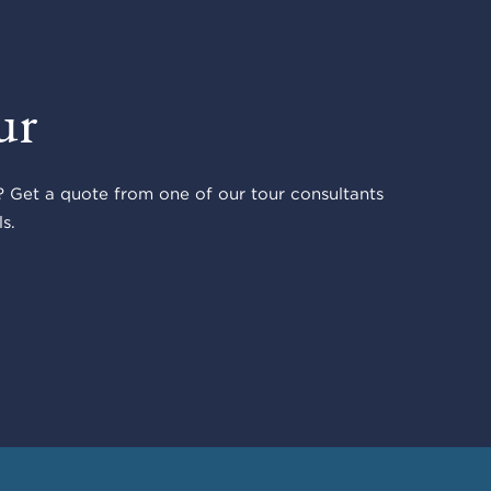
ur
 Get a quote from one of our tour consultants
s.