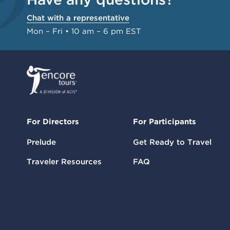
Chat with a representative
Mon – Fri • 10 am – 6 pm EST
For Directors
For Participants
Prelude
Get Ready to Travel
Traveler Resources
FAQ