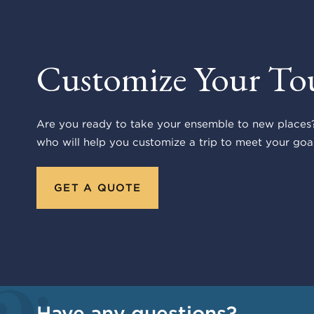
Customize Your To
Are you ready to take your ensemble to new places?
who will help you customize a trip to meet your goal
GET A QUOTE
Have any questions?