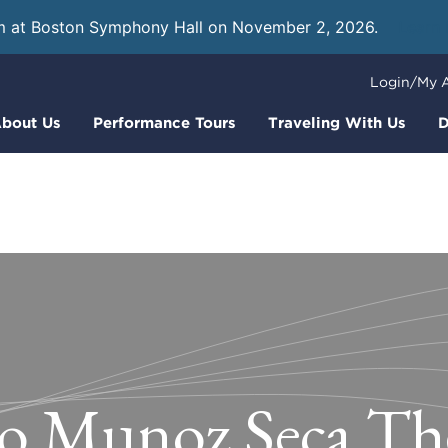
m at Boston Symphony Hall on November 2, 2026.
Learn
Login/My 
bout Us
Performance Tours
Traveling With Us
D
o Munoz Seca Th