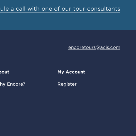
le a call with one of our tour consultants
encoretours@acis.com
bout
My Account
hy Encore?
Register