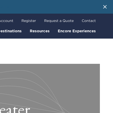
 More
Account
Register
Request a Quote
Contact
estinations
Resources
Encore Experiences
eater