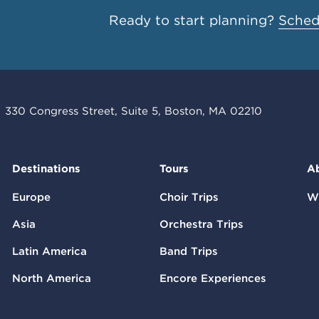
Ready to start planning?
Schedu
330 Congress Street, Suite 5, Boston, MA 02210
Destinations
Tours
A
Europe
Choir Trips
W
Asia
Orchestra Trips
Latin America
Band Trips
North America
Encore Experiences