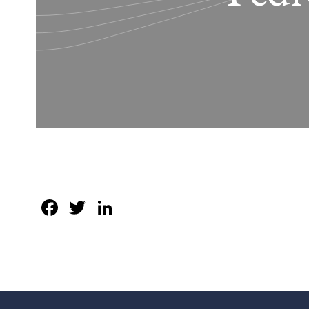
Facebook
Twitter
LinkedIn