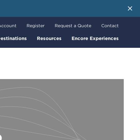
 More
Account
Register
Request a Quote
Contact
estinations
Resources
Encore Experiences
o