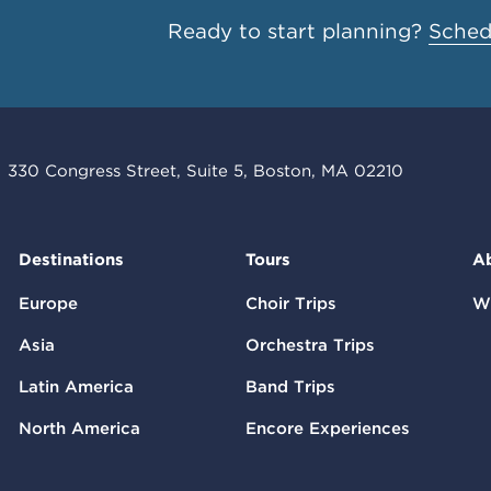
Ready to start planning?
Schedu
330 Congress Street, Suite 5, Boston, MA 02210
Destinations
Tours
A
Europe
Choir Trips
W
Asia
Orchestra Trips
Latin America
Band Trips
North America
Encore Experiences