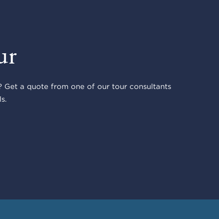
ur
 Get a quote from one of our tour consultants
s.