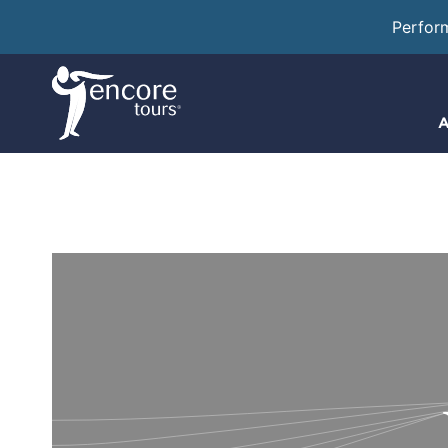
Perfor
A