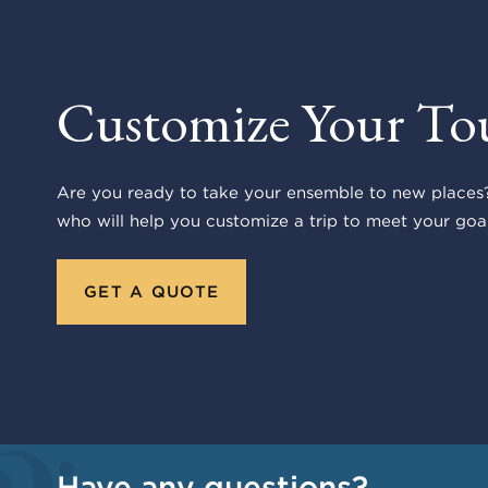
Customize Your To
Are you ready to take your ensemble to new places?
who will help you customize a trip to meet your goal
GET A QUOTE
Have any questions?