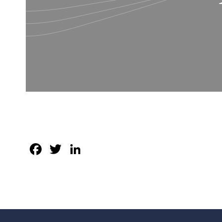
Facebook
Twitter
LinkedIn