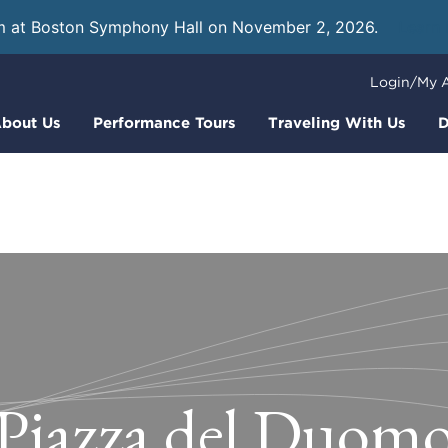
m at Boston Symphony Hall on November 2, 2026.
Learn
Login/My 
bout Us
Performance Tours
Traveling With Us
D
Piazza del Duom