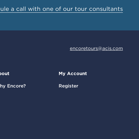
le a call with one of our tour consultants
encoretours@acis.com
bout
My Account
hy Encore?
Register