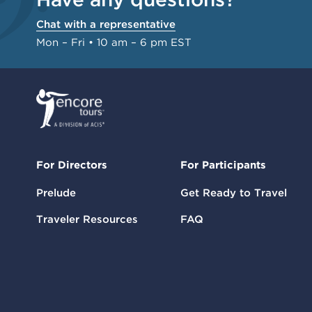
Chat with a representative
Mon – Fri • 10 am – 6 pm EST
For Directors
For Participants
Prelude
Get Ready to Travel
Traveler Resources
FAQ