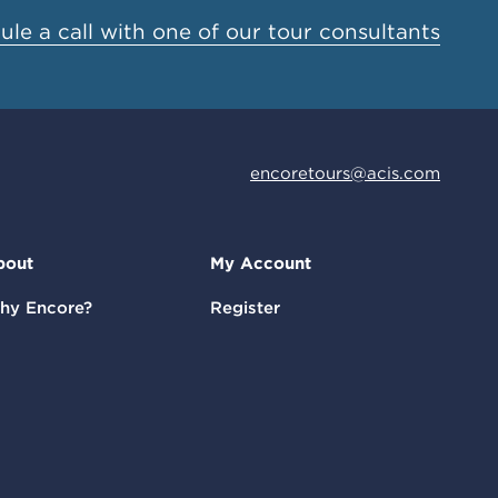
le a call with one of our tour consultants
encoretours@acis.com
bout
My Account
hy Encore?
Register