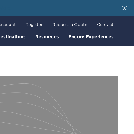
 More
Account
Register
Request a Quote
Contact
estinations
Resources
Encore Experiences