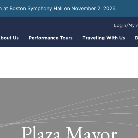
m at Boston Symphony Hall on November 2, 2026.
Learn
Login/My 
bout Us
Performance Tours
Traveling With Us
D
Plaza Mayor