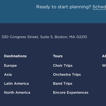
Ready to start planning?
Schedu
330 Congress Street, Suite 5, Boston, MA 02210
Destinations
Tours
A
Europe
Choir Trips
W
Asia
Orchestra Trips
Latin America
Band Trips
North America
Encore Experiences