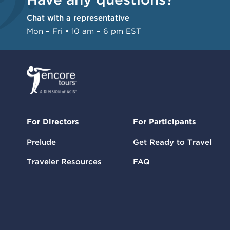
Chat with a representative
Mon – Fri • 10 am – 6 pm EST
For Directors
For Participants
Prelude
Get Ready to Travel
Traveler Resources
FAQ