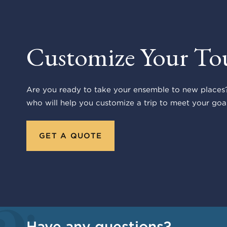
Customize Your To
Are you ready to take your ensemble to new places?
who will help you customize a trip to meet your goal
GET A QUOTE
Have any questions?