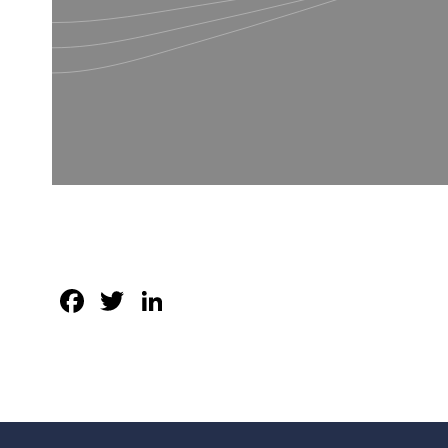
Facebook
Twitter
LinkedIn