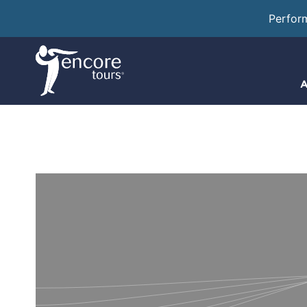
Perfor
A