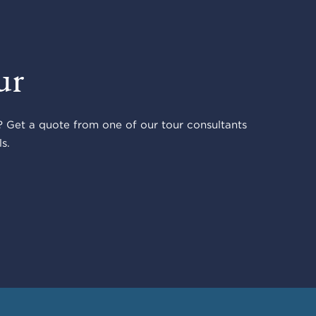
ur
 Get a quote from one of our tour consultants
s.