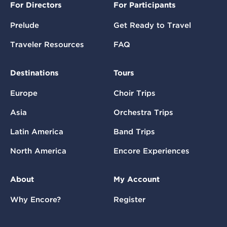
For Directors
For Participants
Prelude
Get Ready to Travel
Traveler Resources
FAQ
Destinations
Tours
Europe
Choir Trips
Asia
Orchestra Trips
Latin America
Band Trips
North America
Encore Experiences
About
My Account
Why Encore?
Register