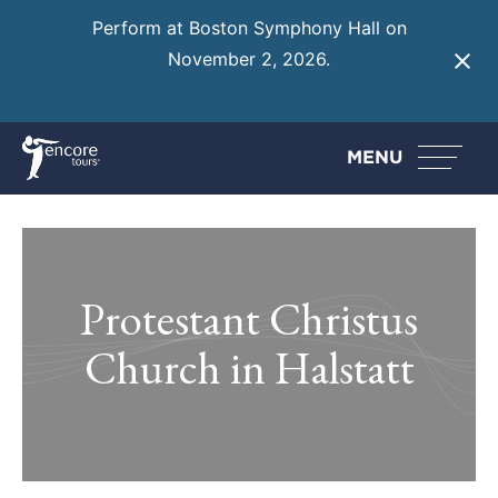
Perform at Boston Symphony Hall on
November 2, 2026.
Learn More
MENU
Protestant Christus
Church in Halstatt