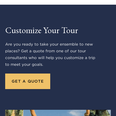
Customize Your Tour
Are you ready to take your ensemble to new
places? Get a quote from one of our tour
consultants who will help you customize a trip
to meet your goals.
GET A QUOTE