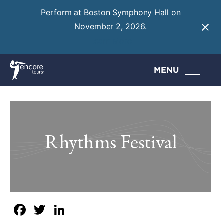
Perform at Boston Symphony Hall on
November 2, 2026.
Learn More
MENU
Rhythms Festival
Facebook
Twitter
LinkedIn