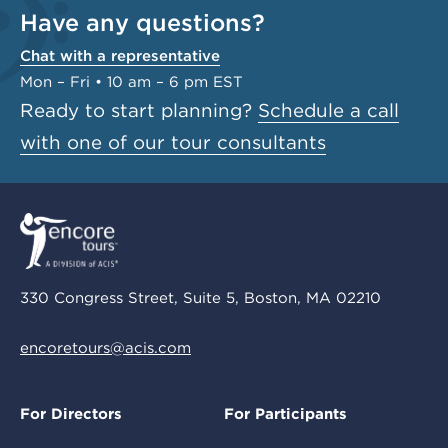
Have any questions?
Chat with a representative
Mon – Fri • 10 am – 6 pm EST
Ready to start planning?
Schedule a call
with one of our tour consultants
330 Congress Street, Suite 5, Boston, MA 02210
encoretours@acis.com
For Directors
For Participants