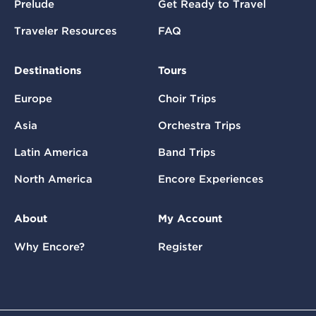
Prelude
Get Ready to Travel
Traveler Resources
FAQ
Destinations
Tours
Europe
Choir Trips
Asia
Orchestra Trips
Latin America
Band Trips
North America
Encore Experiences
About
My Account
Why Encore?
Register