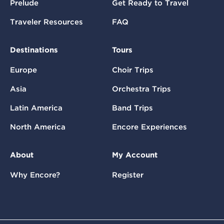
Prelude
Get Ready to Travel
Traveler Resources
FAQ
Destinations
Tours
Europe
Choir Trips
Asia
Orchestra Trips
Latin America
Band Trips
North America
Encore Experiences
About
My Account
Why Encore?
Register