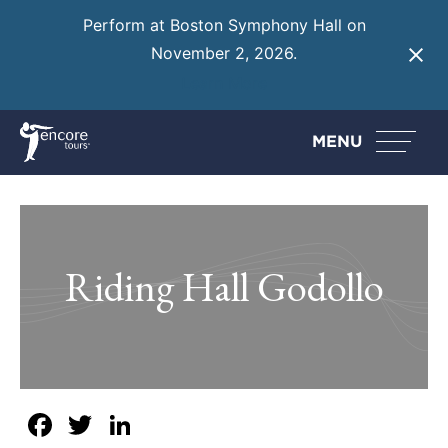
Perform at Boston Symphony Hall on
November 2, 2026.
Learn More
MENU
Riding Hall Godollo
Facebook
Twitter
LinkedIn