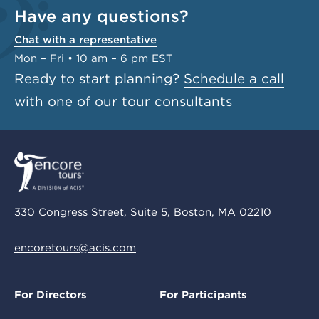
Have any questions?
Chat with a representative
Mon – Fri • 10 am – 6 pm EST
Ready to start planning?
Schedule a call
with one of our tour consultants
330 Congress Street, Suite 5, Boston, MA 02210
encoretours@acis.com
For Directors
For Participants