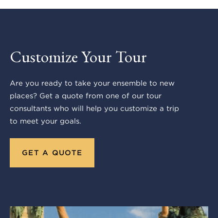
Customize Your Tour
Are you ready to take your ensemble to new
places? Get a quote from one of our tour
consultants who will help you customize a trip
to meet your goals.
GET A QUOTE