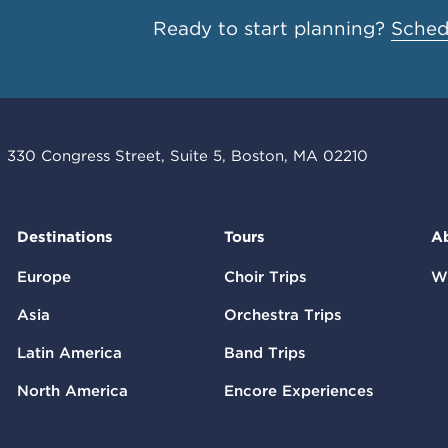
Ready to start planning?
Schedu
330 Congress Street, Suite 5, Boston, MA 02210
Destinations
Tours
A
Europe
Choir Trips
W
Asia
Orchestra Trips
Latin America
Band Trips
North America
Encore Experiences