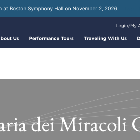
m at Boston Symphony Hall on November 2, 2026.
Learn
Login/My 
bout Us
Performance Tours
Traveling With Us
D
ria dei Miracoli