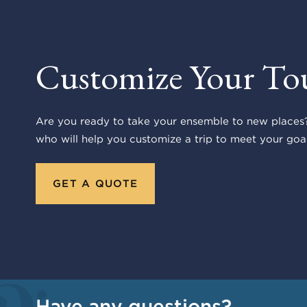
Customize Your To
Are you ready to take your ensemble to new places?
who will help you customize a trip to meet your goal
GET A QUOTE
Have any questions?