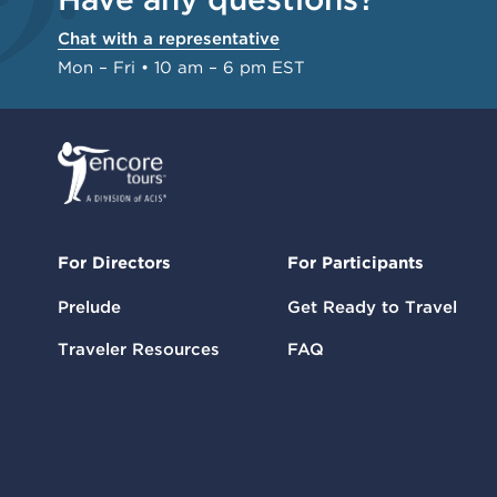
Chat with a representative
Mon – Fri • 10 am – 6 pm EST
For Directors
For Participants
Prelude
Get Ready to Travel
Traveler Resources
FAQ