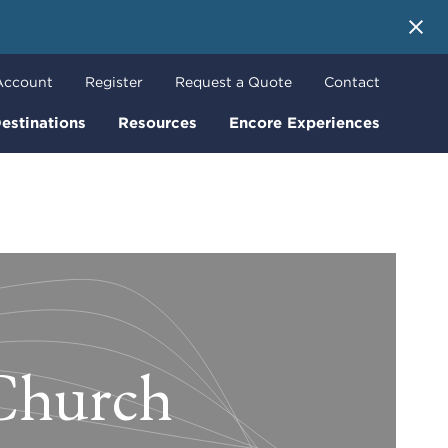
 More
Account
Register
Request a Quote
Contact
estinations
Resources
Encore Experiences
 Church