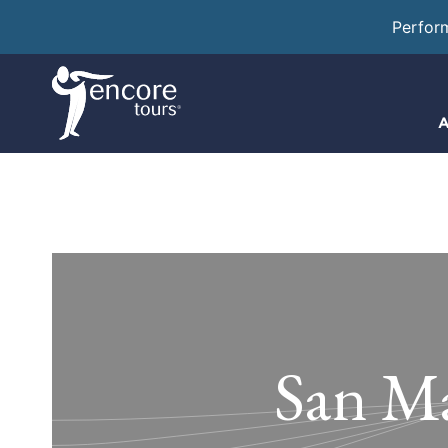
Perfor
A
San Ma