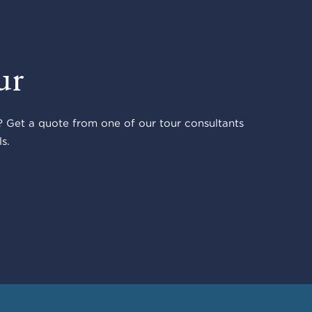
ur
 Get a quote from one of our tour consultants
s.