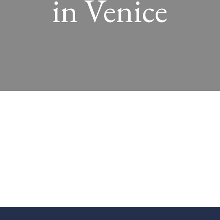
in Venice