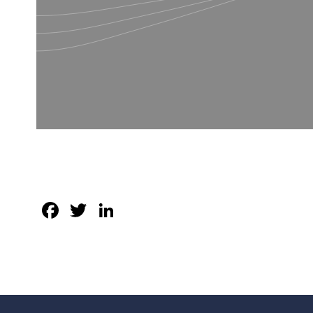
Facebook
Twitter
LinkedIn