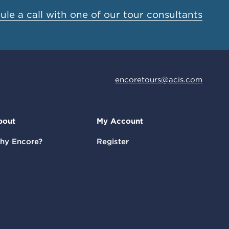
le a call with one of our tour consultants
encoretours@acis.com
bout
My Account
hy Encore?
Register