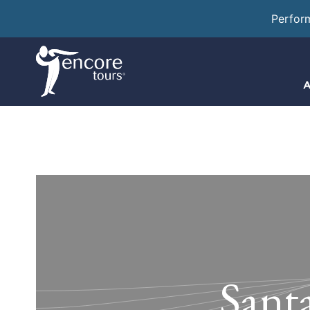
Perfor
A
Sant