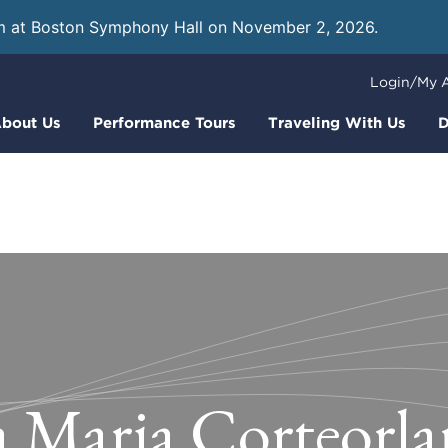
m at Boston Symphony Hall on November 2, 2026.
Learn
Login/My 
bout Us
Performance Tours
Traveling With Us
D
a Maria Corteorla