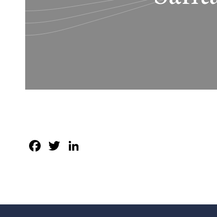
Facebook
Twitter
LinkedIn