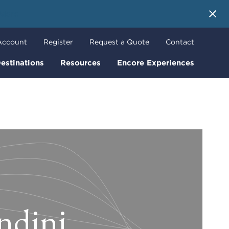
 More
Account
Register
Request a Quote
Contact
estinations
Resources
Encore Experiences
ndini