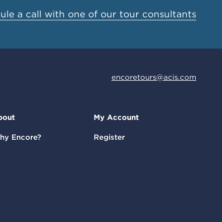
le a call with one of our tour consultants
encoretours@acis.com
bout
My Account
hy Encore?
Register