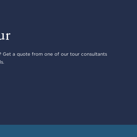
ur
 Get a quote from one of our tour consultants
s.