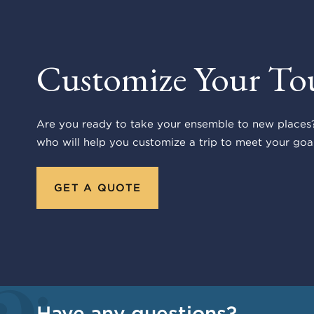
Customize Your To
Are you ready to take your ensemble to new places?
who will help you customize a trip to meet your goal
GET A QUOTE
Have any questions?