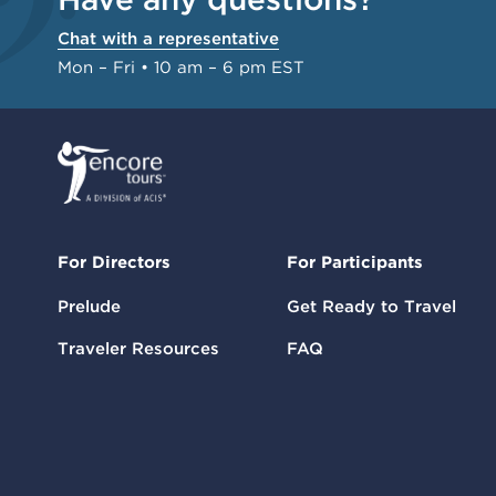
Chat with a representative
Mon – Fri • 10 am – 6 pm EST
For Directors
For Participants
Prelude
Get Ready to Travel
Traveler Resources
FAQ