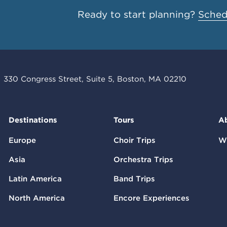
Ready to start planning?
Schedu
330 Congress Street, Suite 5, Boston, MA 02210
Destinations
Tours
A
Europe
Choir Trips
W
Asia
Orchestra Trips
Latin America
Band Trips
North America
Encore Experiences