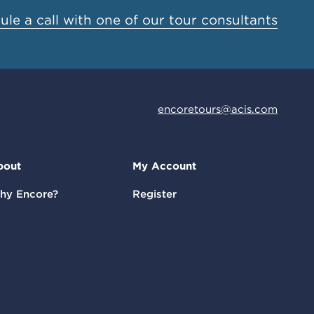
le a call with one of our tour consultants
encoretours@acis.com
bout
My Account
hy Encore?
Register