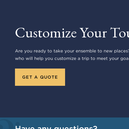
Customize Your To
Are you ready to take your ensemble to new places?
who will help you customize a trip to meet your goal
GET A QUOTE
Have any questions?