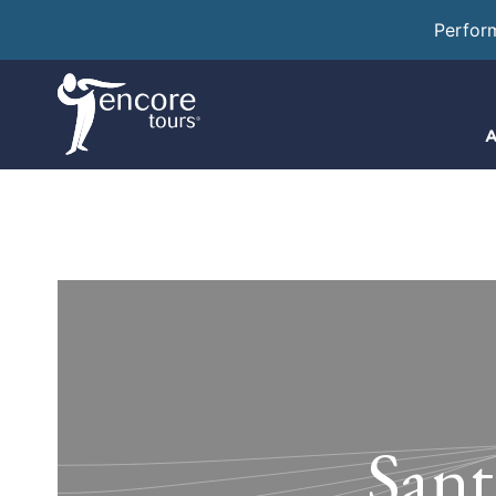
Perfor
A
Sant