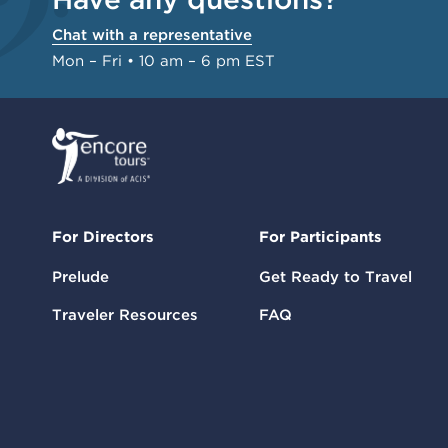
Chat with a representative
Mon – Fri • 10 am – 6 pm EST
For Directors
For Participants
Prelude
Get Ready to Travel
Traveler Resources
FAQ