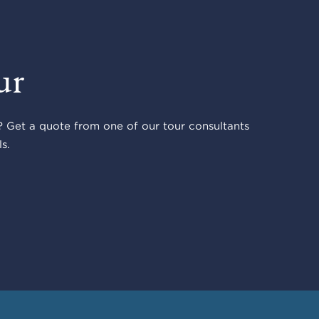
ur
 Get a quote from one of our tour consultants
s.