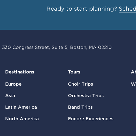
Ready to start planning?
Schedu
330 Congress Street, Suite 5, Boston, MA 02210
Destinations
Tours
A
Europe
Choir Trips
W
Asia
Orchestra Trips
Latin America
Band Trips
North America
Encore Experiences