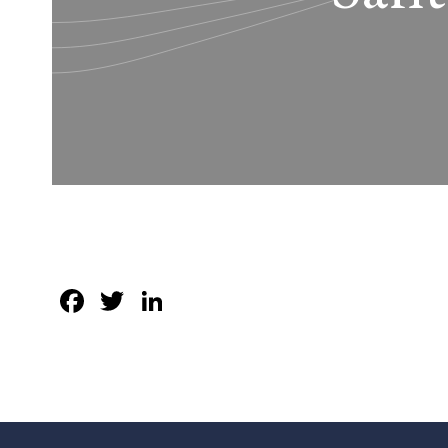
Facebook
Twitter
LinkedIn