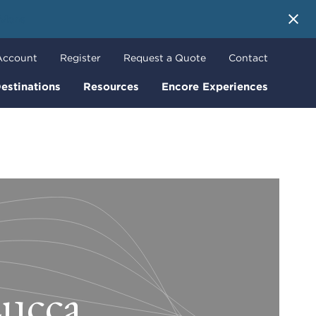
 More
Account
Register
Request a Quote
Contact
estinations
Resources
Encore Experiences
Lucca