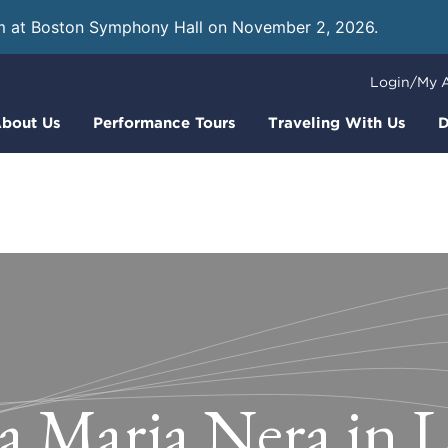
m at Boston Symphony Hall on November 2, 2026.
Learn
Login/My 
bout Us
Performance Tours
Traveling With Us
D
a Maria Nera in 