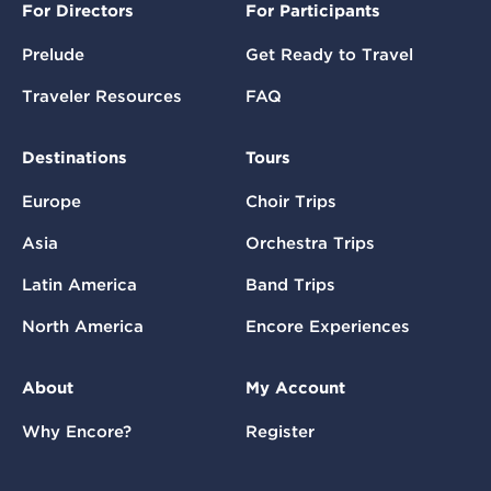
For Directors
For Participants
Prelude
Get Ready to Travel
Traveler Resources
FAQ
Destinations
Tours
Europe
Choir Trips
Asia
Orchestra Trips
Latin America
Band Trips
North America
Encore Experiences
About
My Account
Why Encore?
Register