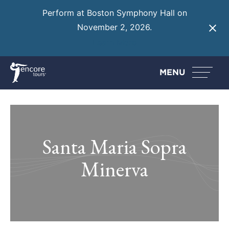
Perform at Boston Symphony Hall on
November 2, 2026.
Learn More
MENU
Santa Maria Sopra
Minerva