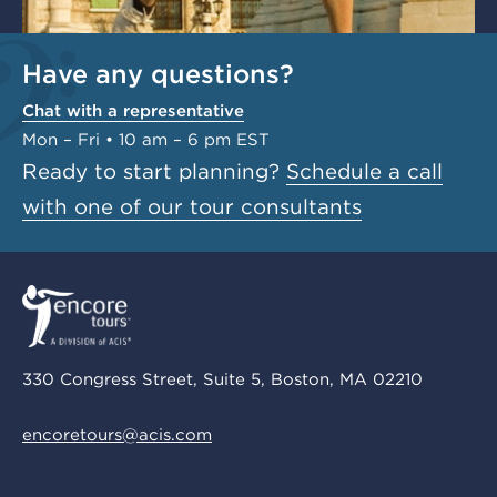
Have any questions?
Chat with a representative
Mon – Fri • 10 am – 6 pm EST
Ready to start planning?
Schedule a call
with one of our tour consultants
330 Congress Street, Suite 5, Boston, MA 02210
encoretours@acis.com