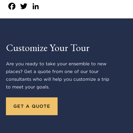
Facebook
Twitter
LinkedIn
Customize Your Tour
Are you ready to take your ensemble to new
places? Get a quote from one of our tour
consultants who will help you customize a trip
to meet your goals.
GET A QUOTE