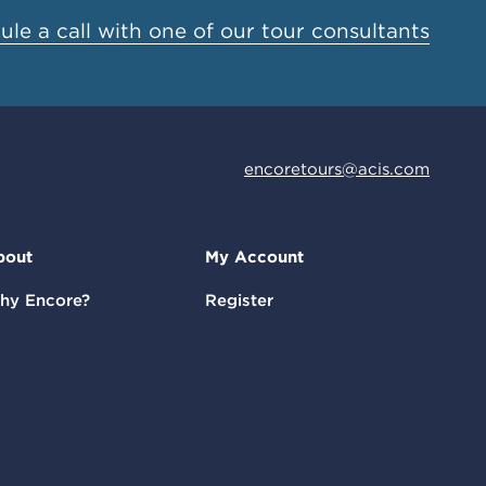
le a call with one of our tour consultants
encoretours@acis.com
bout
My Account
hy Encore?
Register