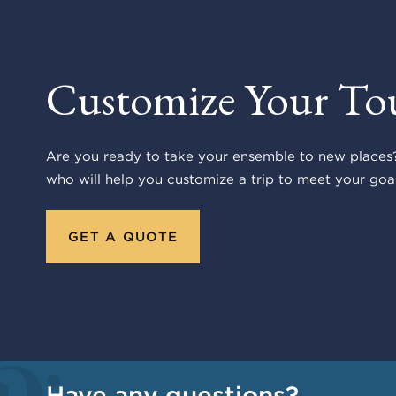
Customize Your To
Are you ready to take your ensemble to new places?
who will help you customize a trip to meet your goal
GET A QUOTE
Have any questions?