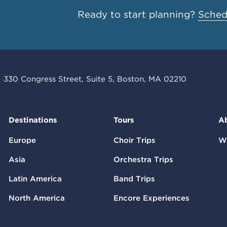
Ready to start planning?
Schedu
330 Congress Street, Suite 5, Boston, MA 02210
Destinations
Tours
A
Europe
Choir Trips
W
Asia
Orchestra Trips
Latin America
Band Trips
North America
Encore Experiences