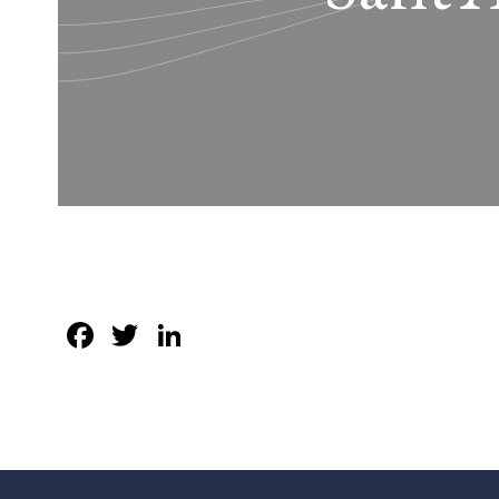
Facebook
Twitter
LinkedIn