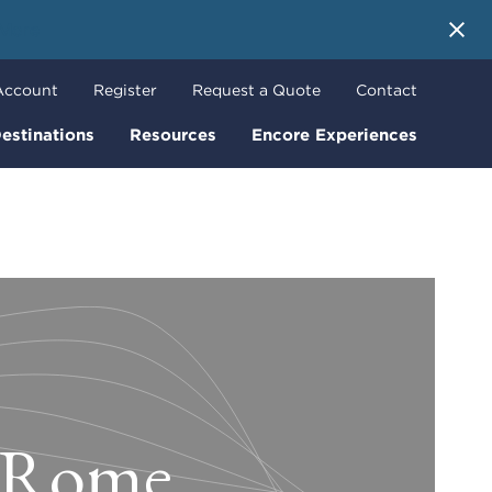
 More
Account
Register
Request a Quote
Contact
estinations
Resources
Encore Experiences
n Rome