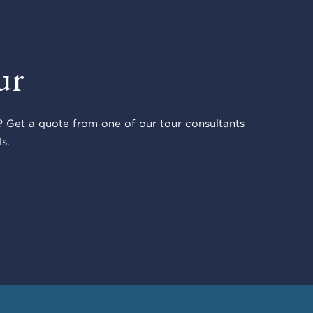
ur
 Get a quote from one of our tour consultants
s.