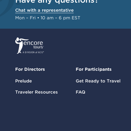
Chat with a representative
Mon – Fri • 10 am – 6 pm EST
For Directors
For Participants
Prelude
Get Ready to Travel
Traveler Resources
FAQ