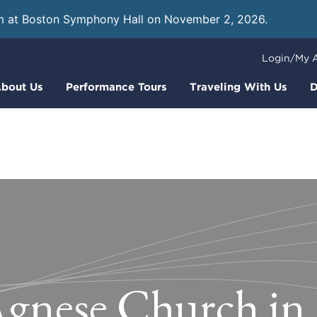
m at Boston Symphony Hall on November 2, 2026.
Learn
Login/My 
bout Us
Performance Tours
Traveling With Us
D
Agnese Church i