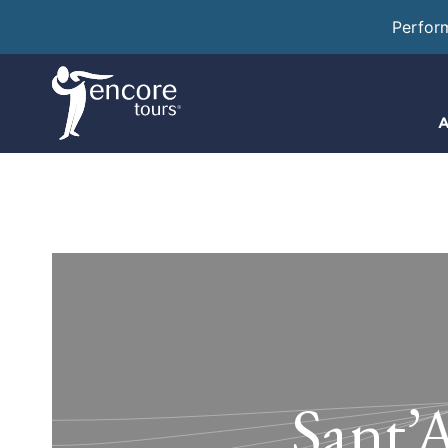
Perfor
A
Sant’