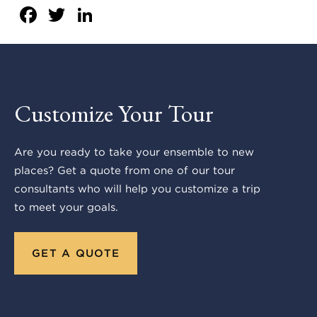
Facebook
Twitter
LinkedIn
Customize Your Tour
Are you ready to take your ensemble to new
places? Get a quote from one of our tour
consultants who will help you customize a trip
to meet your goals.
GET A QUOTE