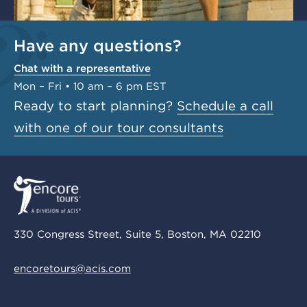
Have any questions?
Chat with a representative
Mon – Fri • 10 am – 6 pm EST
Ready to start planning?
Schedule a call
with one of our tour consultants
330 Congress Street, Suite 5, Boston, MA 02210
encoretours@acis.com