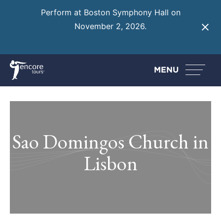
Perform at Boston Symphony Hall on
November 2, 2026.
Learn More
MENU
Sao Domingos Church in
Lisbon