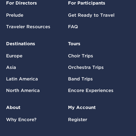
For Directors
For Participants
Prelude
Get Ready to Travel
Traveler Resources
FAQ
Destinations
Tours
Europe
Choir Trips
Asia
Orchestra Trips
Latin America
Band Trips
North America
Encore Experiences
About
My Account
Why Encore?
Register