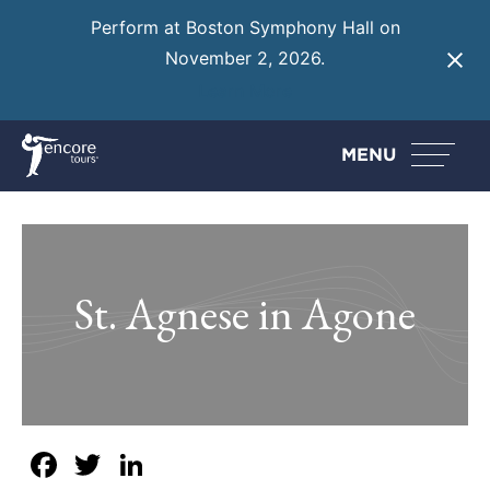
Perform at Boston Symphony Hall on
November 2, 2026.
Learn More
MENU
St. Agnese in Agone
Facebook
Twitter
LinkedIn