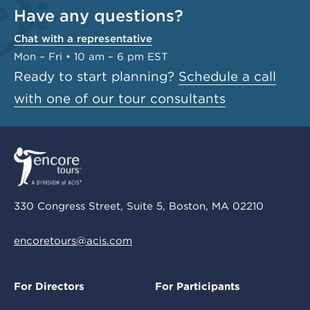
Have any questions?
Chat with a representative
Mon – Fri • 10 am – 6 pm EST
Ready to start planning?
Schedule a call
with one of our tour consultants
330 Congress Street, Suite 5, Boston, MA 02210
encoretours@acis.com
For Directors
For Participants