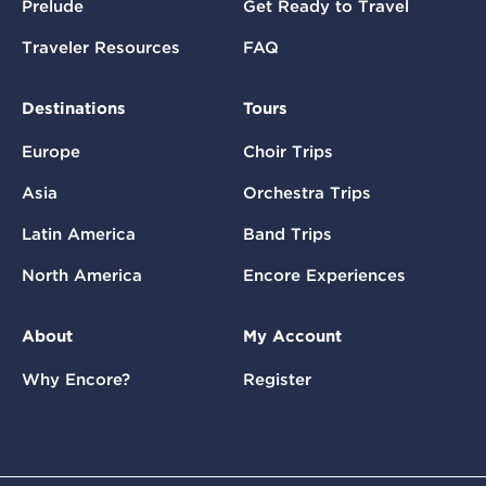
Prelude
Get Ready to Travel
Traveler Resources
FAQ
Destinations
Tours
Europe
Choir Trips
Asia
Orchestra Trips
Latin America
Band Trips
North America
Encore Experiences
About
My Account
Why Encore?
Register