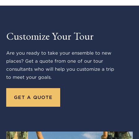
Customize Your Tour
Are you ready to take your ensemble to new
places? Get a quote from one of our tour
consultants who will help you customize a trip
to meet your goals.
GET A QUOTE