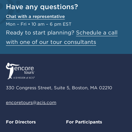
Have any questions?
Chat with a representative
Mon – Fri • 10 am – 6 pm EST
Ready to start planning?
Schedule a call
with one of our tour consultants
330 Congress Street, Suite 5, Boston, MA 02210
encoretours@acis.com
For Directors
For Participants