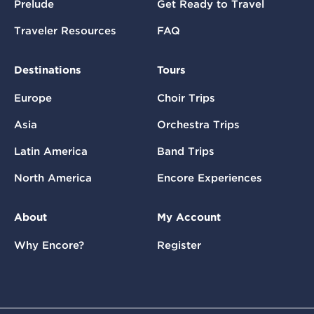
Prelude
Get Ready to Travel
Traveler Resources
FAQ
Destinations
Tours
Europe
Choir Trips
Asia
Orchestra Trips
Latin America
Band Trips
North America
Encore Experiences
About
My Account
Why Encore?
Register