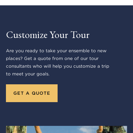
Customize Your Tour
Are you ready to take your ensemble to new
places? Get a quote from one of our tour
consultants who will help you customize a trip
to meet your goals.
GET A QUOTE