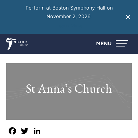
Perform at Boston Symphony Hall on
November 2, 2026.
Learn More
MENU
St Anna’s Church
Facebook
Twitter
LinkedIn