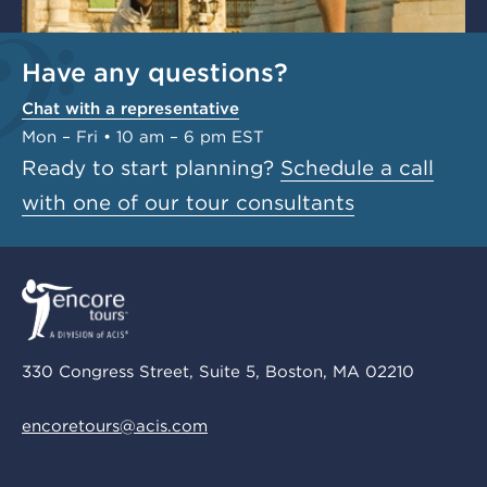
Have any questions?
Chat with a representative
Mon – Fri • 10 am – 6 pm EST
Ready to start planning?
Schedule a call
with one of our tour consultants
330 Congress Street, Suite 5, Boston, MA 02210
encoretours@acis.com