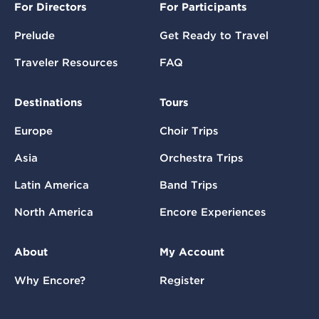
For Directors
For Participants
Prelude
Get Ready to Travel
Traveler Resources
FAQ
Destinations
Tours
Europe
Choir Trips
Asia
Orchestra Trips
Latin America
Band Trips
North America
Encore Experiences
About
My Account
Why Encore?
Register