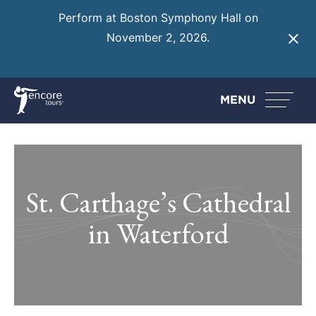
Perform at Boston Symphony Hall on
November 2, 2026.
Learn More
MENU
St. Carthage’s Cathedral
in Waterford