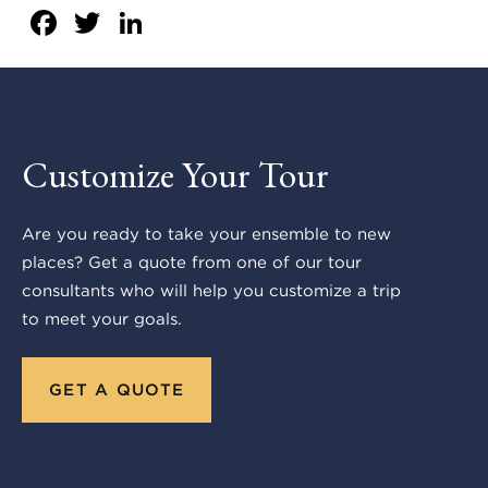
Facebook
Twitter
LinkedIn
Customize Your Tour
Are you ready to take your ensemble to new
places? Get a quote from one of our tour
consultants who will help you customize a trip
to meet your goals.
GET A QUOTE