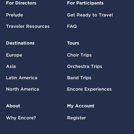
For Directors
For Participants
Prelude
Get Ready to Travel
Traveler Resources
FAQ
Destinations
Tours
Europe
Choir Trips
Asia
Orchestra Trips
Latin America
Band Trips
North America
Encore Experiences
About
My Account
Why Encore?
Register