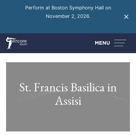
Perform at Boston Symphony Hall on
November 2, 2026.
Learn More
MENU
St. Francis Basilica in
Assisi