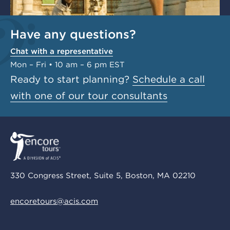
Have any questions?
Chat with a representative
Mon – Fri • 10 am – 6 pm EST
Ready to start planning?
Schedule a call
with one of our tour consultants
330 Congress Street, Suite 5, Boston, MA 02210
encoretours@acis.com