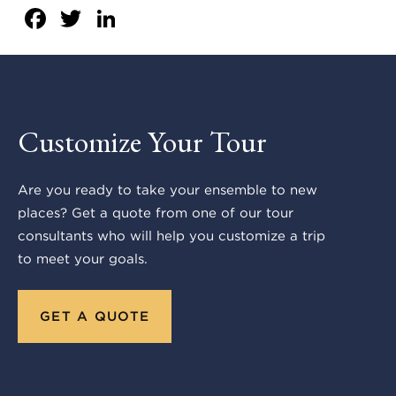
Facebook
Twitter
LinkedIn
Customize Your Tour
Are you ready to take your ensemble to new
places? Get a quote from one of our tour
consultants who will help you customize a trip
to meet your goals.
GET A QUOTE