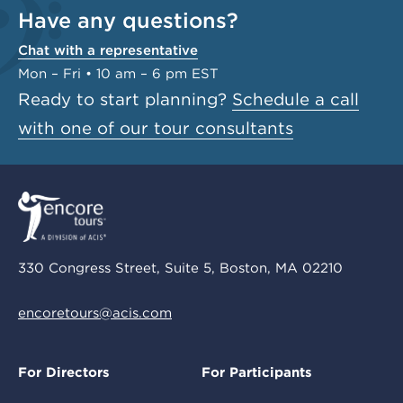
Have any questions?
Chat with a representative
Mon – Fri • 10 am – 6 pm EST
Ready to start planning?
Schedule a call
with one of our tour consultants
330 Congress Street, Suite 5, Boston, MA 02210
encoretours@acis.com
For Directors
For Participants