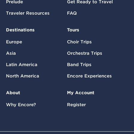
Prelude
Get Ready to Travel
Traveler Resources
FAQ
Destinations
Tours
Europe
Choir Trips
Asia
Orchestra Trips
Latin America
Band Trips
North America
Encore Experiences
About
My Account
Why Encore?
Register