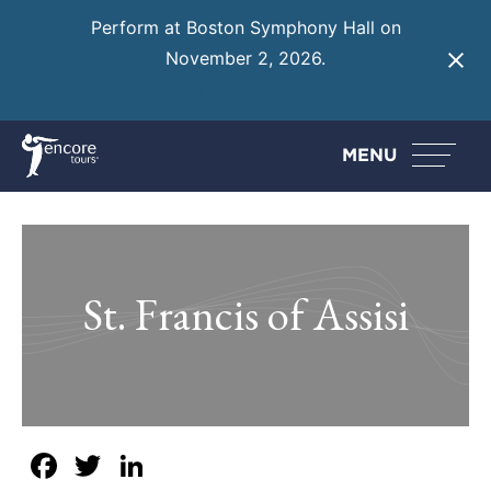
Perform at Boston Symphony Hall on
November 2, 2026.
Learn More
MENU
St. Francis of Assisi
Facebook
Twitter
LinkedIn