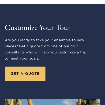
Customize Your Tour
Are you ready to take your ensemble to new
places? Get a quote from one of our tour
consultants who will help you customize a trip
to meet your goals.
GET A QUOTE