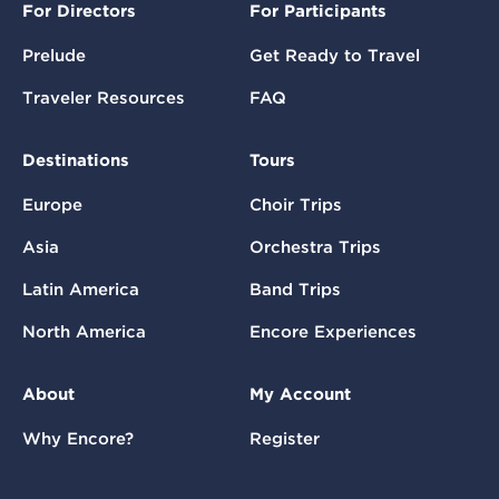
For Directors
For Participants
Prelude
Get Ready to Travel
Traveler Resources
FAQ
Destinations
Tours
Europe
Choir Trips
Asia
Orchestra Trips
Latin America
Band Trips
North America
Encore Experiences
About
My Account
Why Encore?
Register