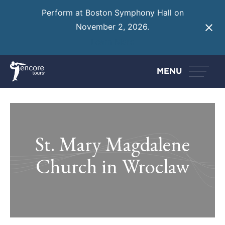
Perform at Boston Symphony Hall on
November 2, 2026.
Learn More
MENU
St. Mary Magdalene
Church in Wroclaw