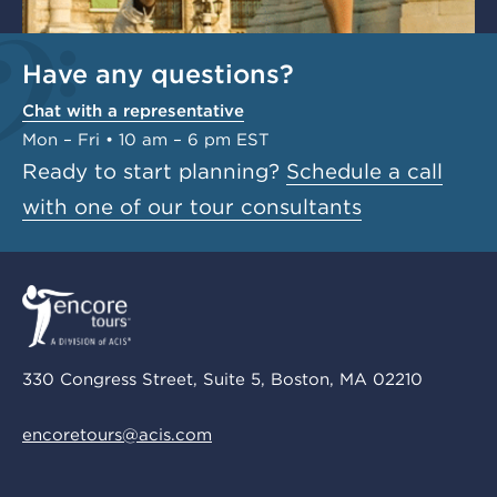
Have any questions?
Chat with a representative
Mon – Fri • 10 am – 6 pm EST
Ready to start planning?
Schedule a call
with one of our tour consultants
330 Congress Street, Suite 5, Boston, MA 02210
encoretours@acis.com