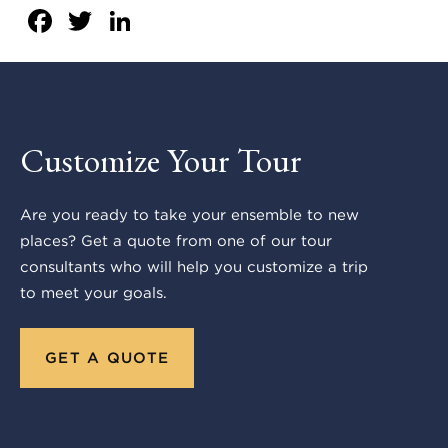
Facebook
Twitter
LinkedIn
Customize Your Tour
Are you ready to take your ensemble to new
places? Get a quote from one of our tour
consultants who will help you customize a trip
to meet your goals.
GET A QUOTE