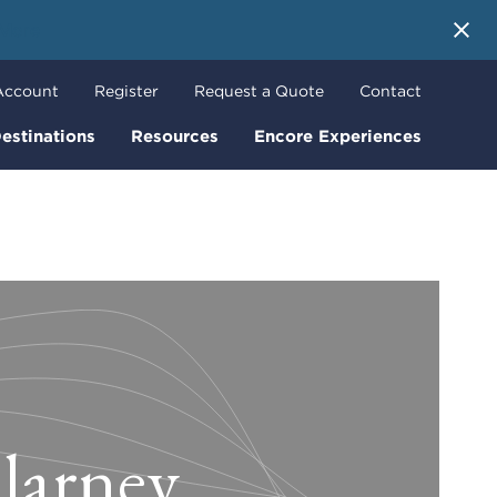
 More
Account
Register
Request a Quote
Contact
estinations
Resources
Encore Experiences
llarney