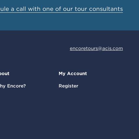
le a call with one of our tour consultants
encoretours@acis.com
bout
My Account
hy Encore?
Register