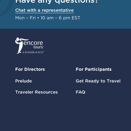
Chat with a representative
Mon – Fri • 10 am – 6 pm EST
For Directors
For Participants
Prelude
Get Ready to Travel
Traveler Resources
FAQ