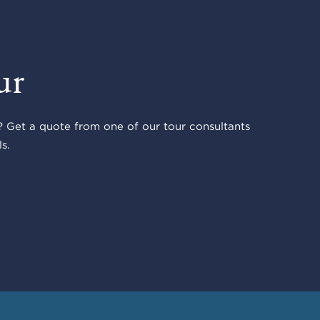
ur
 Get a quote from one of our tour consultants
s.