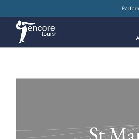
Perfor
A
St Mar