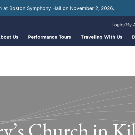
m at Boston Symphony Hall on November 2, 2026.
Learn
Login/My 
bout Us
Performance Tours
Traveling With Us
D
y’s Church in Ki