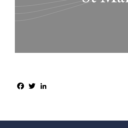
Facebook
Twitter
LinkedIn