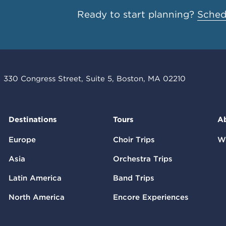
Ready to start planning?
Schedu
330 Congress Street, Suite 5, Boston, MA 02210
Destinations
Tours
A
Europe
Choir Trips
W
Asia
Orchestra Trips
Latin America
Band Trips
North America
Encore Experiences