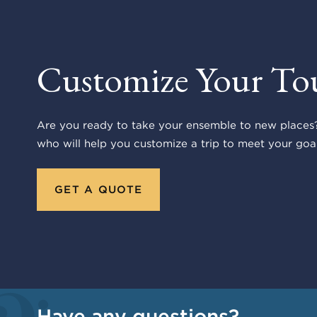
Customize Your To
Are you ready to take your ensemble to new places?
who will help you customize a trip to meet your goal
GET A QUOTE
Have any questions?