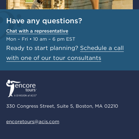
Have any questions?
Chat with a representative
Mon – Fri • 10 am – 6 pm EST
Ready to start planning?
Schedule a call
with one of our tour consultants
330 Congress Street, Suite 5, Boston, MA 02210
encoretours@acis.com