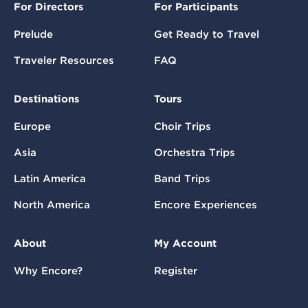
For Directors
For Participants
Prelude
Get Ready to Travel
Traveler Resources
FAQ
Destinations
Tours
Europe
Choir Trips
Asia
Orchestra Trips
Latin America
Band Trips
North America
Encore Experiences
About
My Account
Why Encore?
Register