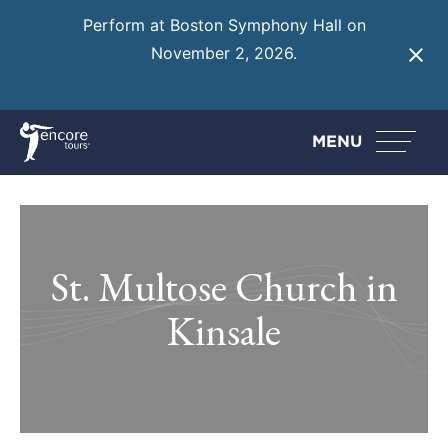
Perform at Boston Symphony Hall on
November 2, 2026.
Learn More
MENU
St. Multose Church in
Kinsale