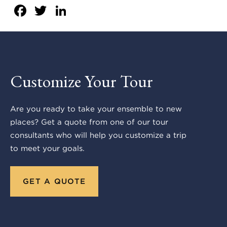
Facebook
Twitter
LinkedIn
Customize Your Tour
Are you ready to take your ensemble to new
places? Get a quote from one of our tour
consultants who will help you customize a trip
to meet your goals.
GET A QUOTE