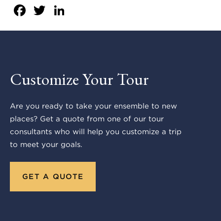
Facebook
Twitter
LinkedIn
Customize Your Tour
Are you ready to take your ensemble to new
places? Get a quote from one of our tour
consultants who will help you customize a trip
to meet your goals.
GET A QUOTE