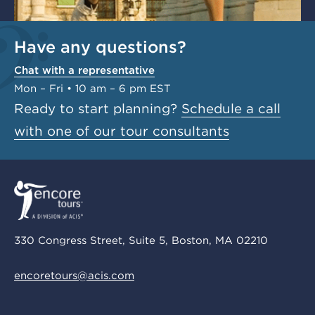
Have any questions?
Chat with a representative
Mon – Fri • 10 am – 6 pm EST
Ready to start planning?
Schedule a call
with one of our tour consultants
330 Congress Street, Suite 5, Boston, MA 02210
encoretours@acis.com