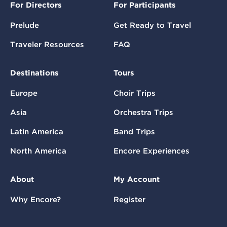
For Directors
For Participants
Prelude
Get Ready to Travel
Traveler Resources
FAQ
Destinations
Tours
Europe
Choir Trips
Asia
Orchestra Trips
Latin America
Band Trips
North America
Encore Experiences
About
My Account
Why Encore?
Register