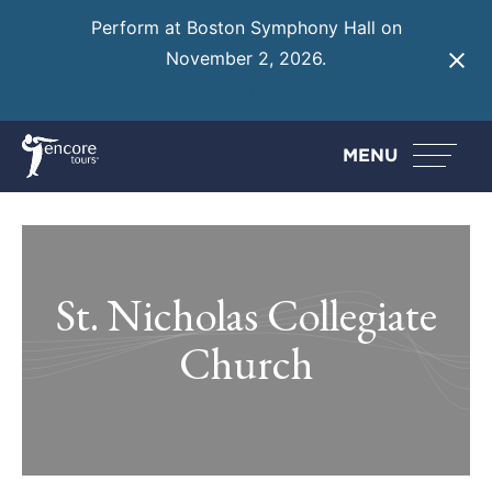
Perform at Boston Symphony Hall on
November 2, 2026.
Learn More
MENU
St. Nicholas Collegiate
Church