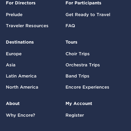
For Directors
For Participants
Prelude
Get Ready to Travel
Traveler Resources
FAQ
Destinations
Tours
Europe
Choir Trips
Asia
Orchestra Trips
Latin America
Band Trips
North America
Encore Experiences
About
My Account
Why Encore?
Register