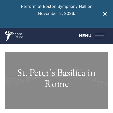
Perform at Boston Symphony Hall on
November 2, 2026.
Learn More
MENU
St. Peter’s Basilica in
Rome