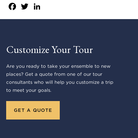
Facebook
Twitter
LinkedIn
Customize Your Tour
Are you ready to take your ensemble to new
places? Get a quote from one of our tour
consultants who will help you customize a trip
to meet your goals.
GET A QUOTE