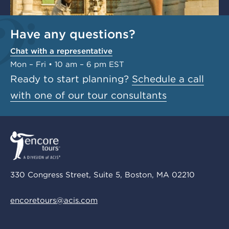
Have any questions?
Chat with a representative
Mon – Fri • 10 am – 6 pm EST
Ready to start planning?
Schedule a call
with one of our tour consultants
330 Congress Street, Suite 5, Boston, MA 02210
encoretours@acis.com