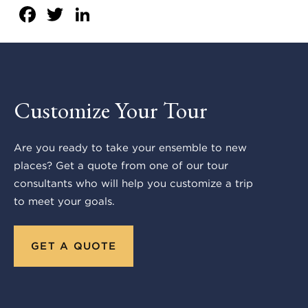
Facebook
Twitter
LinkedIn
Customize Your Tour
Are you ready to take your ensemble to new
places? Get a quote from one of our tour
consultants who will help you customize a trip
to meet your goals.
GET A QUOTE