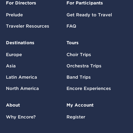
For Directors
For Participants
Prelude
Get Ready to Travel
Traveler Resources
FAQ
Destinations
Tours
Europe
Choir Trips
Asia
Orchestra Trips
Latin America
Band Trips
North America
Encore Experiences
About
My Account
Why Encore?
Register