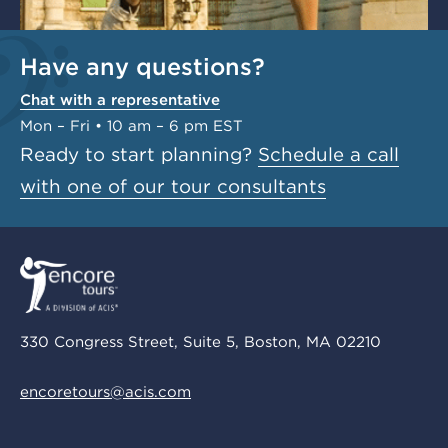
Have any questions?
Chat with a representative
Mon – Fri • 10 am – 6 pm EST
Ready to start planning?
Schedule a call
with one of our tour consultants
330 Congress Street, Suite 5, Boston, MA 02210
encoretours@acis.com