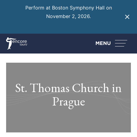
Perform at Boston Symphony Hall on
November 2, 2026.
Learn More
MENU
St. Thomas Church in
Prague