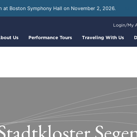
m at Boston Symphony Hall on November 2, 2026.
Learn
Login/My 
bout Us
Performance Tours
Traveling With Us
D
Stadtkloster Sege