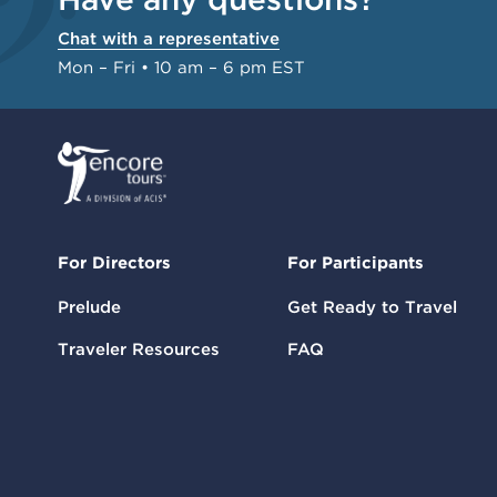
Chat with a representative
Mon – Fri • 10 am – 6 pm EST
For Directors
For Participants
Prelude
Get Ready to Travel
Traveler Resources
FAQ