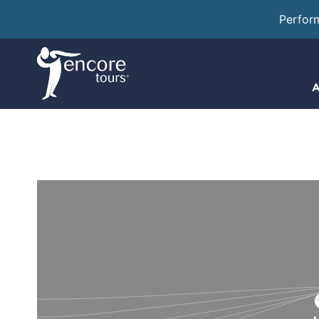
Perfor
A