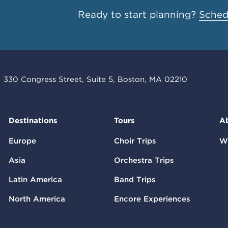
Ready to start planning?
Schedu
330 Congress Street, Suite 5, Boston, MA 02210
Destinations
Tours
A
Europe
Choir Trips
W
Asia
Orchestra Trips
Latin America
Band Trips
North America
Encore Experiences