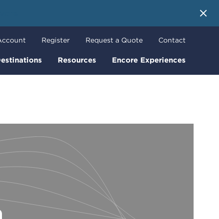
 More
Account
Register
Request a Quote
Contact
estinations
Resources
Encore Experiences
n