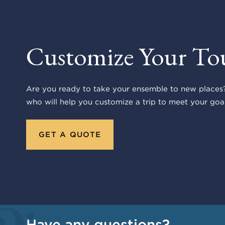
Customize Your To
Are you ready to take your ensemble to new places?
who will help you customize a trip to meet your goal
GET A QUOTE
Have any questions?