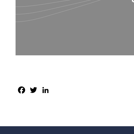
Facebook
Twitter
LinkedIn