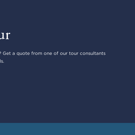
ur
 Get a quote from one of our tour consultants
s.