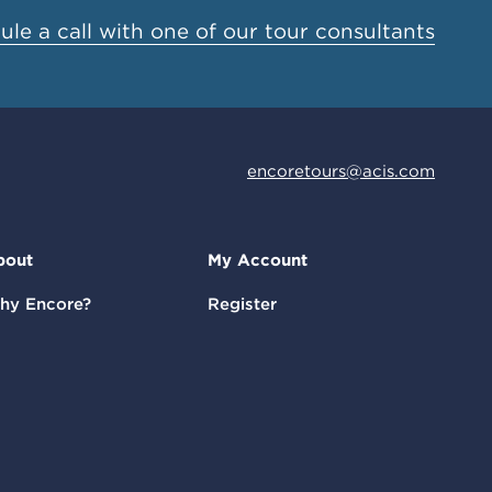
le a call with one of our tour consultants
encoretours@acis.com
bout
My Account
hy Encore?
Register