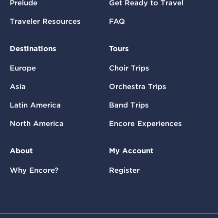
Prelude
Get Ready to Travel
Traveler Resources
FAQ
Destinations
Tours
Europe
Choir Trips
Asia
Orchestra Trips
Latin America
Band Trips
North America
Encore Experiences
About
My Account
Why Encore?
Register