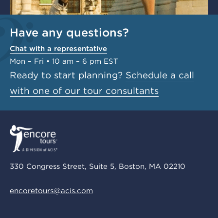
Have any questions?
Chat with a representative
Mon – Fri • 10 am – 6 pm EST
Ready to start planning?
Schedule a call
with one of our tour consultants
330 Congress Street, Suite 5, Boston, MA 02210
encoretours@acis.com