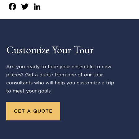
Facebook
Twitter
LinkedIn
Customize Your Tour
Are you ready to take your ensemble to new
places? Get a quote from one of our tour
consultants who will help you customize a trip
to meet your goals.
GET A QUOTE