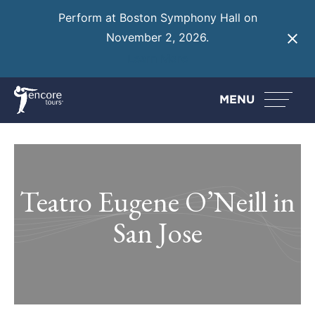
Perform at Boston Symphony Hall on
November 2, 2026.
Learn More
MENU
Teatro Eugene O’Neill in
San Jose