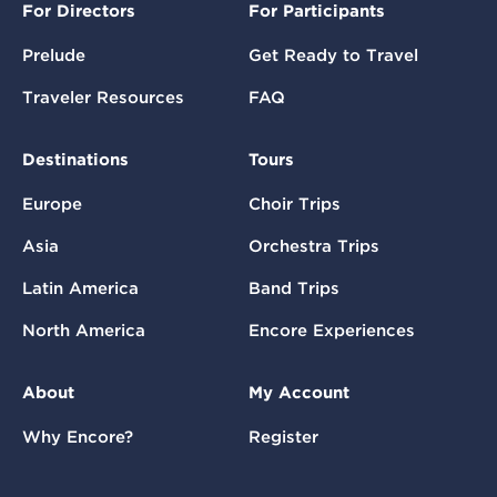
For Directors
For Participants
Prelude
Get Ready to Travel
Traveler Resources
FAQ
Destinations
Tours
Europe
Choir Trips
Asia
Orchestra Trips
Latin America
Band Trips
North America
Encore Experiences
About
My Account
Why Encore?
Register