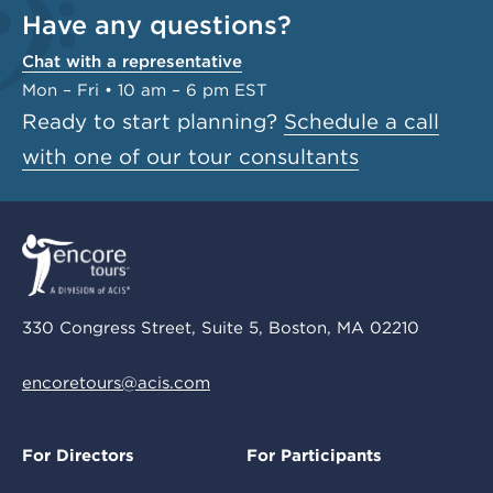
Have any questions?
Chat with a representative
Mon – Fri • 10 am – 6 pm EST
Ready to start planning?
Schedule a call
with one of our tour consultants
330 Congress Street, Suite 5, Boston, MA 02210
encoretours@acis.com
For Directors
For Participants