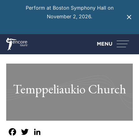
Perform at Boston Symphony Hall on
November 2, 2026.
Learn More
MENU
Temppeliaukio Church
Facebook
Twitter
LinkedIn