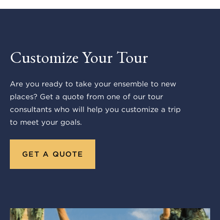
Customize Your Tour
Are you ready to take your ensemble to new
places? Get a quote from one of our tour
consultants who will help you customize a trip
to meet your goals.
GET A QUOTE