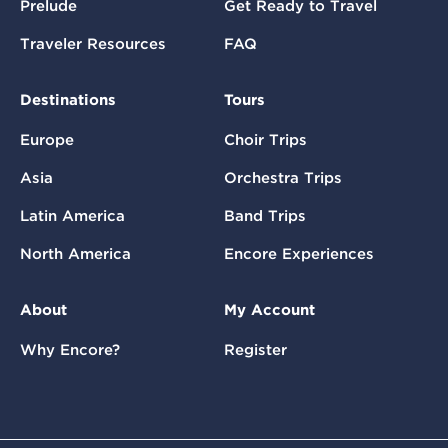
Prelude
Get Ready to Travel
Traveler Resources
FAQ
Destinations
Tours
Europe
Choir Trips
Asia
Orchestra Trips
Latin America
Band Trips
North America
Encore Experiences
About
My Account
Why Encore?
Register