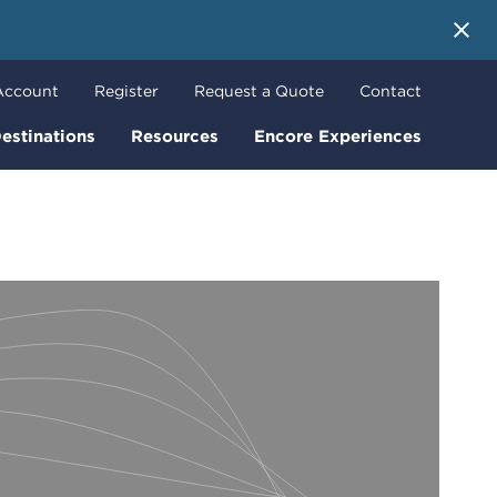
 More
Account
Register
Request a Quote
Contact
estinations
Resources
Encore Experiences