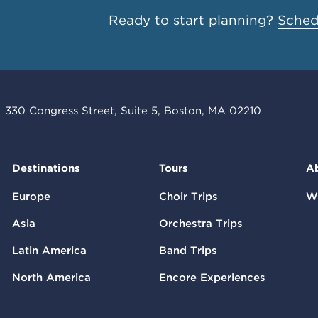
Ready to start planning?
Schedu
330 Congress Street, Suite 5, Boston, MA 02210
Destinations
Tours
A
Europe
Choir Trips
W
Asia
Orchestra Trips
Latin America
Band Trips
North America
Encore Experiences