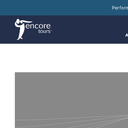
Perfor
A