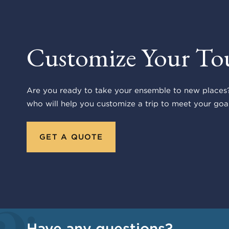
Customize Your To
Are you ready to take your ensemble to new places?
who will help you customize a trip to meet your goal
GET A QUOTE
Have any questions?