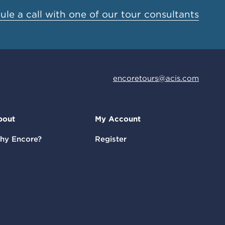
le a call with one of our tour consultants
encoretours@acis.com
bout
My Account
hy Encore?
Register