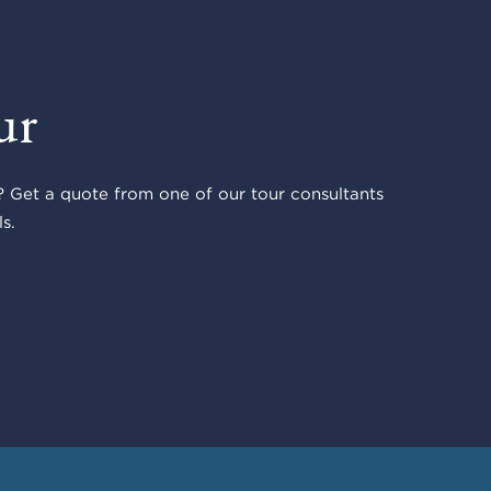
ur
 Get a quote from one of our tour consultants
s.