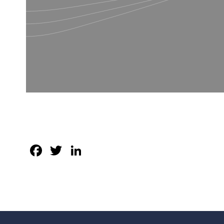
Facebook
Twitter
LinkedIn