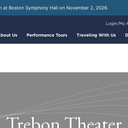
m at Boston Symphony Hall on November 2, 2026.
Learn
Login/My 
bout Us
Performance Tours
Traveling With Us
D
Trebon Theater