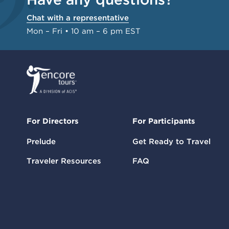
Chat with a representative
Mon – Fri • 10 am – 6 pm EST
For Directors
For Participants
Prelude
Get Ready to Travel
Traveler Resources
FAQ