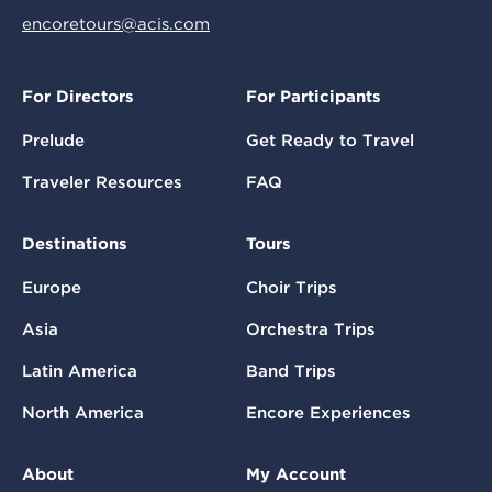
encoretours@acis.com
For Directors
For Participants
Prelude
Get Ready to Travel
Traveler Resources
FAQ
Destinations
Tours
Europe
Choir Trips
Asia
Orchestra Trips
Latin America
Band Trips
North America
Encore Experiences
About
My Account