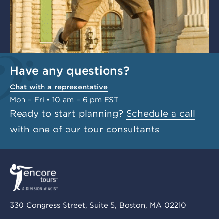
Have any questions?
Chat with a representative
Mon – Fri • 10 am – 6 pm EST
Ready to start planning?
Schedule a call
with one of our tour consultants
330 Congress Street, Suite 5, Boston, MA 02210