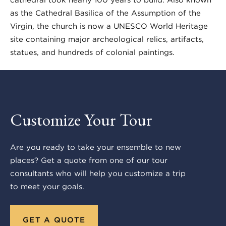
as the Cathedral Basilica of the Assumption of the
Virgin, the church is now a UNESCO World Heritage
site containing major archeological relics, artifacts,
statues, and hundreds of colonial paintings.
Customize Your Tour
Are you ready to take your ensemble to new
places? Get a quote from one of our tour
consultants who will help you customize a trip
to meet your goals.
GET A QUOTE