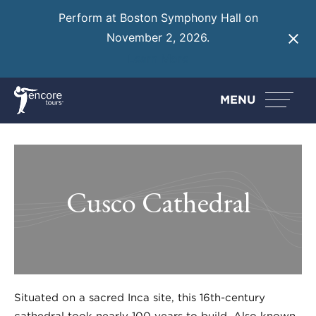
Perform at Boston Symphony Hall on
November 2, 2026.
Learn More
MENU
Cusco Cathedral
Situated on a sacred Inca site, this 16th-century
cathedral took nearly 100 years to build. Also known