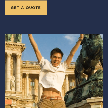
GET A QUOTE