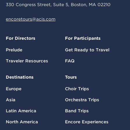
330 Congress Street, Suite 5, Boston, MA 02210
encoretours@acis.com
For Directors
For Participants
Prelude
Get Ready to Travel
Traveler Resources
FAQ
Destinations
Tours
Europe
Choir Trips
Asia
Orchestra Trips
Latin America
Band Trips
North America
Encore Experiences