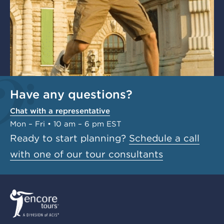
Have any questions?
Chat with a representative
Mon – Fri • 10 am – 6 pm EST
Ready to start planning?
Schedule a call
with one of our tour consultants