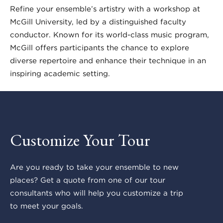
Refine your ensemble’s artistry with a workshop at
McGill University, led by a distinguished faculty
conductor. Known for its world-class music program,
McGill offers participants the chance to explore
diverse repertoire and enhance their technique in an
inspiring academic setting.
Customize Your Tour
Are you ready to take your ensemble to new
places? Get a quote from one of our tour
consultants who will help you customize a trip
to meet your goals.