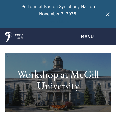
Perform at Boston Symphony Hall on
November 2, 2026.
Learn More
MENU
Workshop at McGill
University