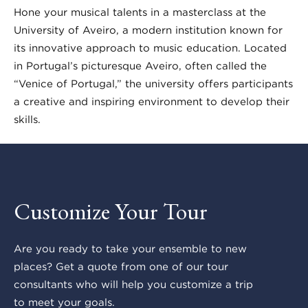
Hone your musical talents in a masterclass at the
University of Aveiro, a modern institution known for
its innovative approach to music education. Located
in Portugal’s picturesque Aveiro, often called the
“Venice of Portugal,” the university offers participants
a creative and inspiring environment to develop their
skills.
Customize Your Tour
Are you ready to take your ensemble to new
places? Get a quote from one of our tour
consultants who will help you customize a trip
to meet your goals.