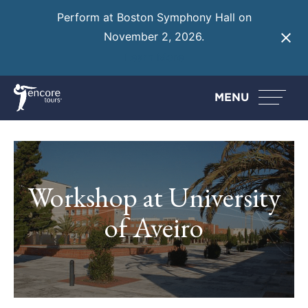
Perform at Boston Symphony Hall on
November 2, 2026.
Learn More
MENU
Workshop at University
of Aveiro