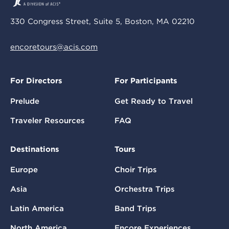
330 Congress Street, Suite 5, Boston, MA 02210
encoretours@acis.com
For Directors
For Participants
Prelude
Get Ready to Travel
Traveler Resources
FAQ
Destinations
Tours
Europe
Choir Trips
Asia
Orchestra Trips
Latin America
Band Trips
North America
Encore Experiences