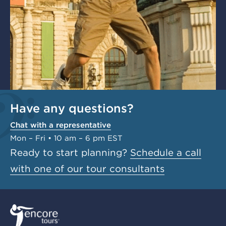
Have any questions?
Chat with a representative
Mon – Fri • 10 am – 6 pm EST
Ready to start planning?
Schedule a call
with one of our tour consultants