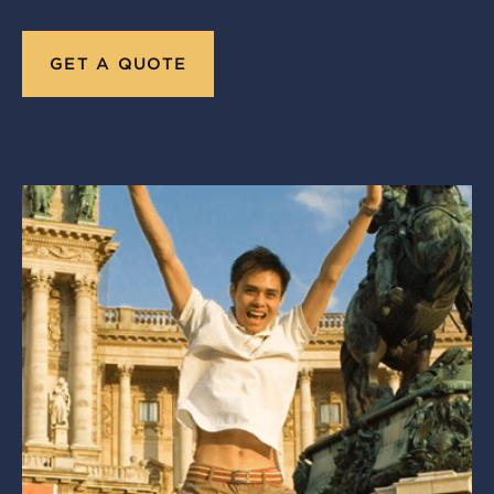
GET A QUOTE