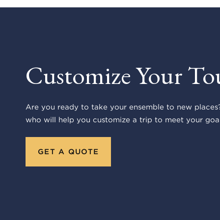
Customize Your To
Are you ready to take your ensemble to new places?
who will help you customize a trip to meet your goal
GET A QUOTE