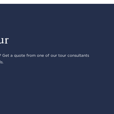
ur
 Get a quote from one of our tour consultants
s.