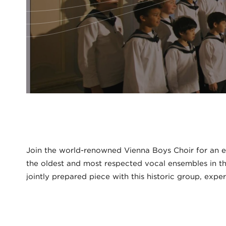
Join the world-renowned Vienna Boys Choir for an e
the oldest and most respected vocal ensembles in the
jointly prepared piece with this historic group, exper