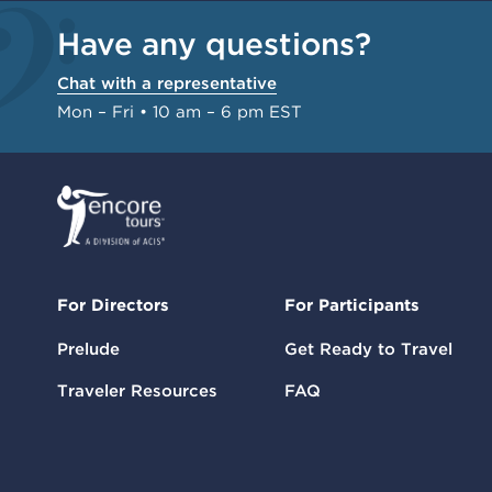
Have any questions?
Chat with a representative
Mon – Fri • 10 am – 6 pm EST
For Directors
For Participants
Prelude
Get Ready to Travel
Traveler Resources
FAQ