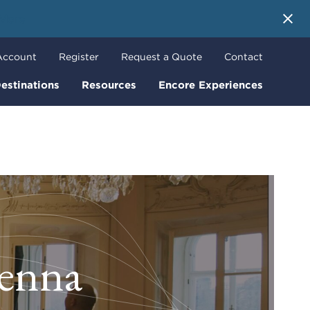
 More
Account
Register
Request a Quote
Contact
estinations
Resources
Encore Experiences
ienna