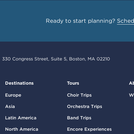
Ready to start planning?
Schedu
330 Congress Street, Suite 5, Boston, MA 02210
Destinations
Tours
A
Europe
Choir Trips
W
Asia
Orchestra Trips
Latin America
Band Trips
North America
Encore Experiences