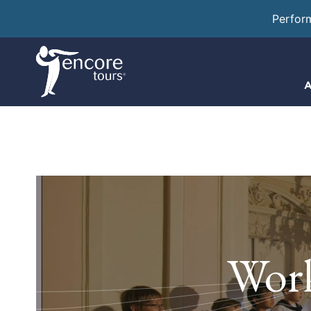
Perfor
A
Work