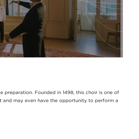
preparation. Founded in 1498, this choir is one of
raft and may even have the opportunity to perform a