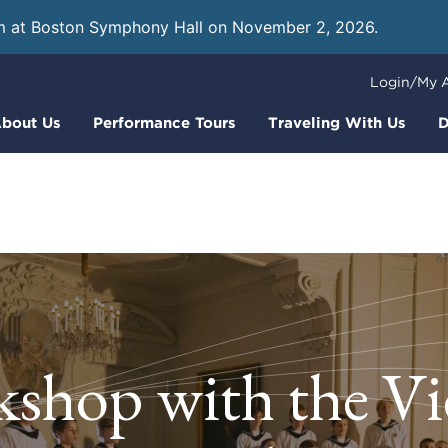
m at Boston Symphony Hall on November 2, 2026.
Learn
Login/My 
bout Us
Performance Tours
Traveling With Us
D
shop with the V