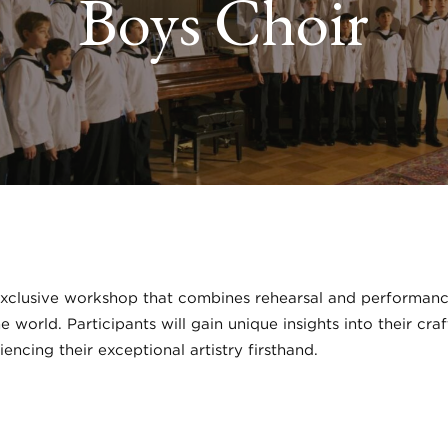
Boys Choir
xclusive workshop that combines rehearsal and performance 
 world. Participants will gain unique insights into their c
iencing their exceptional artistry firsthand.