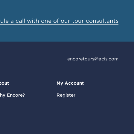
le a call with one of our tour consultants
encoretours@acis.com
bout
My Account
hy Encore?
Register